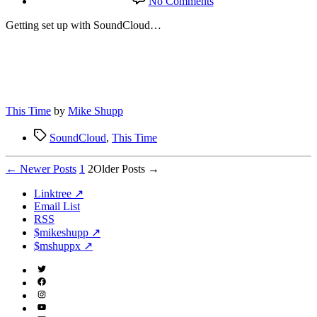
No Comments
SoundCloud
Getting set up with SoundCloud…
This Time
by
Mike Shupp
Tags
SoundCloud
,
This Time
Posts
←
Newer
Posts
1
2
Older
Posts
→
pagination
Linktree ↗
Email List
RSS
$mikeshupp ↗
$mshuppx ↗
Twitter
(X)
Facebook
Instagram
YouTube