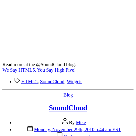
Read more at the @SoundCloud blog:
We Say HTML5, You Say High Five!
Tags
HTML5
,
SoundCloud
,
Widgets
Categories
Blog
SoundCloud
Post
By
Mike
author
Post
Monday, November 29th, 2010 5:44 am EST
date
on