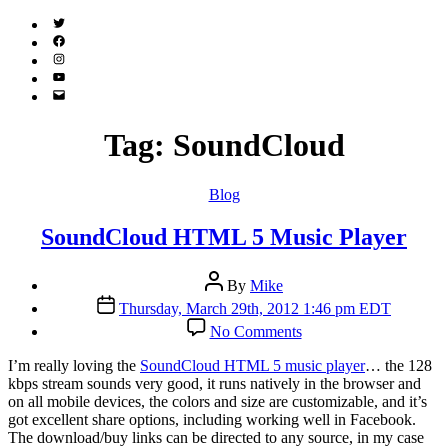
Twitter
(X)
Facebook
Instagram
YouTube
Email
Address
Tag:
SoundCloud
Categories
Blog
SoundCloud HTML 5 Music Player
Post
By
Mike
author
Post
Thursday, March 29th, 2012 1:46 pm EDT
date
on
No Comments
SoundCloud
HTML
I
’m really loving the
SoundCloud HTML 5 music player
… the 128
5
kbps stream sounds very good, it runs natively in the browser and
Music
on all mobile devices, the colors and size are customizable, and it’s
Player
got excellent share options, including working well in Facebook.
The download/buy links can be directed to any source, in my case