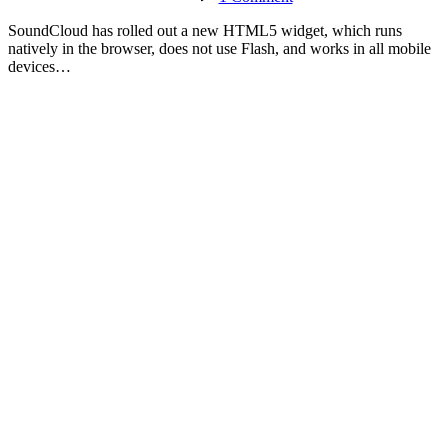
Trying
the
S
oundCloud has rolled out a new HTML5 widget, which runs
New
natively in the browser, does not use Flash, and works in all mobile
SoundCloud
devices…
HTML5
Widget