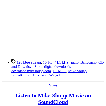
Tags
128 kbps stream
,
16-bit / 44.1 kHz
,
audio
,
Bandcamp
,
CD
and Download Store
,
digital downloads
,
download.mikeshupp.com
,
HTML 5
,
Mike Shupp
,
SoundCloud
,
This Time
,
Widget
Categories
News
Listen to Mike Shupp Music on
SoundCloud