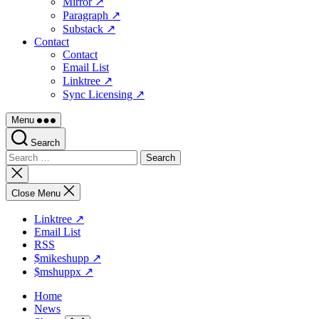
Mirror ↗
Paragraph ↗
Substack ↗
Contact
Contact
Email List
Linktree ↗
Sync Licensing ↗
Menu
Search
Search
for:
Close
search
Close Menu
Linktree ↗
Email List
RSS
$mikeshupp ↗
$mshuppx ↗
Home
News