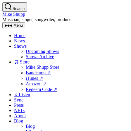
Skip
Search
to
Mike Shupp
the
Musician, singer, songwriter, producer
content
Menu
Home
News
Shows
Upcoming Shows
Shows Archive
🛒 Store
Mike Shupp Store
Bandcamp ↗
iTunes ↗
Amazon ↗
Redeem Code ↗
♫ Listen
Sync
Press
NFTs
About
Blog
Blog