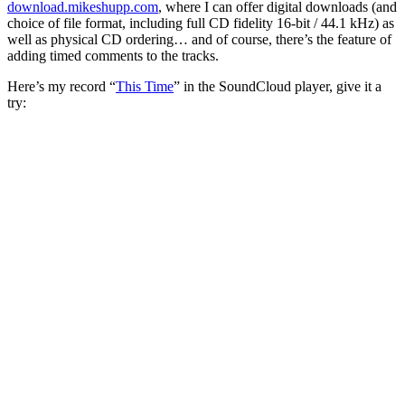
download.mikeshupp.com
, where I can offer digital downloads (and
choice of file format, including full CD fidelity 16-bit / 44.1 kHz) as
well as physical CD ordering… and of course, there’s the feature of
adding timed comments to the tracks.
Here’s my record “
This Time
” in the SoundCloud player, give it a
try: