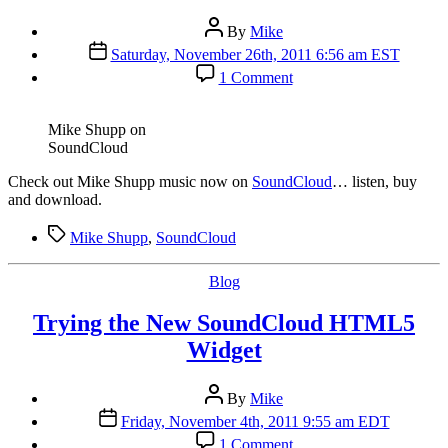
Post
By
Mike
author
Post
Saturday, November 26th, 2011 6:56 am EST
date
on
1 Comment
Listen
to
Mike
Mike Shupp on
Shupp
SoundCloud
Music
on
C
heck out Mike Shupp music now on
SoundCloud
… listen, buy
SoundCloud
and download.
Tags
Mike Shupp
,
SoundCloud
Categories
Blog
Trying the New SoundCloud HTML5
Widget
Post
By
Mike
author
Post
Friday, November 4th, 2011 9:55 am EDT
date
on
1 Comment