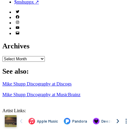
$mshuppx ↗
Twitter
(X)
Facebook
Instagram
YouTube
Email
Address
Archives
Archives
See also:
Mike Shupp Discography at Discogs
Mike Shupp Discography at MusicBrainz
Artist Links: