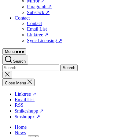
Mirror ↗
Paragraph ↗
Substack ↗
Contact
Contact
Email List
Linktree ↗
Sync Licensing ↗
Menu
Search
Search
for:
Close
search
Close Menu
Linktree ↗
Email List
RSS
$mikeshupp ↗
$mshuppx ↗
Home
News