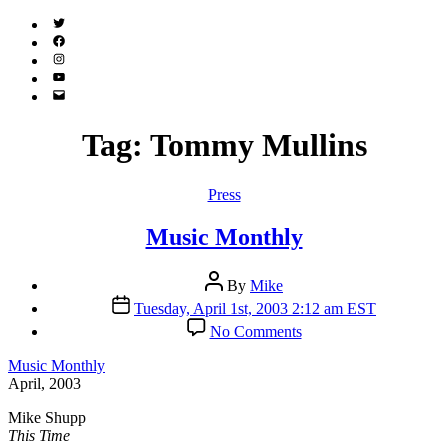
Twitter
(X)
Facebook
Instagram
YouTube
Email
Address
Tag:
Tommy Mullins
Categories
Press
Music Monthly
Post
By
Mike
author
Post
Tuesday, April 1st, 2003 2:12 am EST
date
on
No Comments
Music
Monthly
Music Monthly
April, 2003
Mike Shupp
This Time