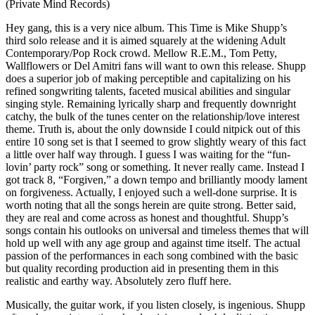
(Private Mind Records)
H
ey gang, this is a very nice album. This Time is Mike Shupp’s
third solo release and it is aimed squarely at the widening Adult
Contemporary/Pop Rock crowd. Mellow R.E.M., Tom Petty,
Wallflowers or Del Amitri fans will want to own this release. Shupp
does a superior job of making perceptible and capitalizing on his
refined songwriting talents, faceted musical abilities and singular
singing style. Remaining lyrically sharp and frequently downright
catchy, the bulk of the tunes center on the relationship/love interest
theme. Truth is, about the only downside I could nitpick out of this
entire 10 song set is that I seemed to grow slightly weary of this fact
a little over half way through. I guess I was waiting for the “fun-
lovin’ party rock” song or something. It never really came. Instead I
got track 8, “Forgiven,” a down tempo and brilliantly moody lament
on forgiveness. Actually, I enjoyed such a well-done surprise. It is
worth noting that all the songs herein are quite strong. Better said,
they are real and come across as honest and thoughtful. Shupp’s
songs contain his outlooks on universal and timeless themes that will
hold up well with any age group and against time itself. The actual
passion of the performances in each song combined with the basic
but quality recording production aid in presenting them in this
realistic and earthy way. Absolutely zero fluff here.
Musically, the guitar work, if you listen closely, is ingenious. Shupp