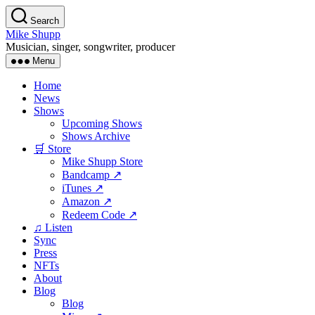
Skip
Search
to
Mike Shupp
the
Musician, singer, songwriter, producer
content
Menu
Home
News
Shows
Upcoming Shows
Shows Archive
🛒 Store
Mike Shupp Store
Bandcamp ↗
iTunes ↗
Amazon ↗
Redeem Code ↗
♫ Listen
Sync
Press
NFTs
About
Blog
Blog