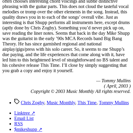
often chooses interesting chord voicings and subtle distinctive
phrasing with the guitar parts. This does not cloud the tasteful vocal
melodies or tromp over the other elements in the song. Instead, this
quality draws you in to each of the songs’ overall vibe. Just as
interesting is that Shupp performs all instruments here, except drums
(aptly done by Chris Zogby). Something you’d never pick up on,
save reading the liner notes. Seems that back in the day Mike Shupp
was the guitarist in the early ’90s MCA Records band Big Bang
Theory. He has since garnished regional and national
airplay/gigs/press with his solo career. So, it seems to me Shupp’s
due paying, and the life experiences that come along with it, have
led him to this heightened level of straightforward no BS talent and
his cohesive release This Time. I’ll close by simply suggesting that
you grab a copy and enjoy it yourself.
— Tommy Mullins
( April, 2003 )
Copyright © 2003 Music Monthly All rights reserved.
Tags
Chris Zogby
,
Music Monthly
,
This Time
,
Tommy Mullins
Linktree ↗
Email List
RSS
$mikeshupp ↗