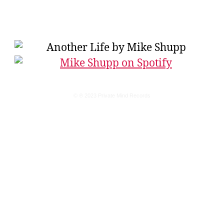
© ℗ 2023 Private Mind Records