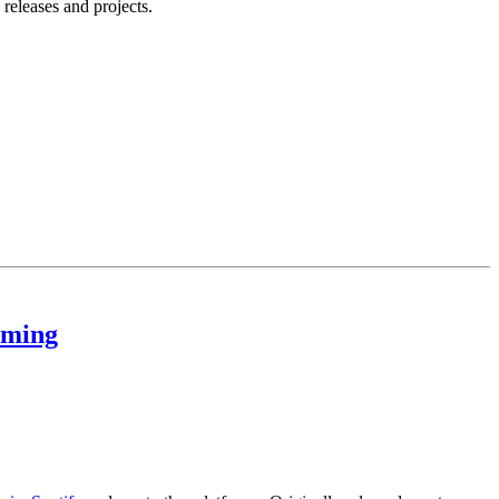
releases and projects.
aming