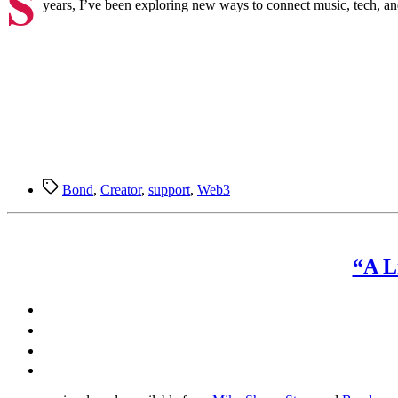
S
years, I’ve been exploring new ways to connect music, tech, and 
Tags
Bond
,
Creator
,
support
,
Web3
“A L