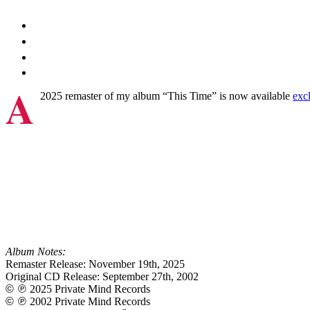
A
2025 remaster of my album “This Time” is now available
exc
Album Notes:
Remaster Release: November 19th, 2025
Original CD Release: September 27th, 2002
©℗
2025 Private Mind Records
©℗
2002 Private Mind Records