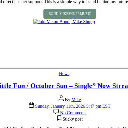
direct listener support. This is a simple way to stand behind my future 
BOND.MIKESHUPP.MUSIC
Categories
News
ittle Fun / October Sun – Single” Now Stre
Post
By
Mike
author
Post
Sunday, January 11th, 2026 5:47 pm EST
date
on
No Comments
“A
Sticky post
Little
Fun