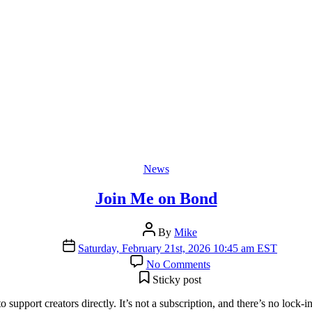
Categories
News
Join Me on Bond
Post
By
Mike
author
Post
Saturday, February 21st, 2026 10:45 am EST
date
on
No Comments
Join
Sticky post
Me
on
 support creators directly. It’s not a subscription, and there’s no lo
Bond