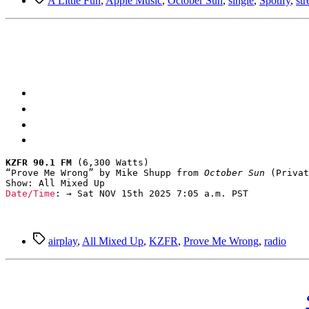
A Little Fun
,
Apple Music
,
October Sun
,
single
,
Spotify
,
st
KZFR 90.1 FM
 (6,300 Watts)

“Prove Me Wrong” by Mike Shupp from 
October Sun
 (Privat
Date/Time
: → Sat NOV 15th 2025 7:05 a.m. PST
Tags
airplay
,
All Mixed Up
,
KZFR
,
Prove Me Wrong
,
radio