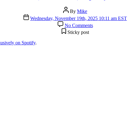
Post
By
Mike
author
Post
Wednesday, November 19th, 2025 10:11 am EST
date
on
No Comments
“This
Sticky post
Time
(Remastered)”
lusively on Spotify
.
Spotify
Exclusive