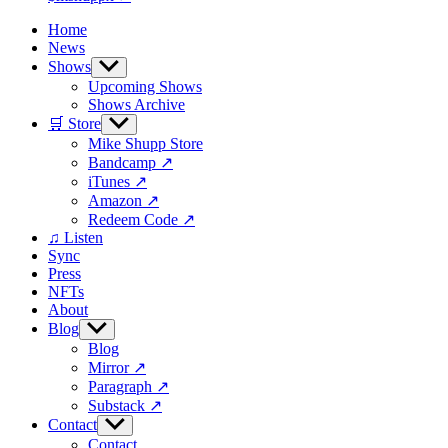
Home
News
Shows
Show
sub
Upcoming Shows
menu
Shows Archive
🛒 Store
Show
sub
Mike Shupp Store
menu
Bandcamp ↗
iTunes ↗
Amazon ↗
Redeem Code ↗
♫ Listen
Sync
Press
NFTs
About
Blog
Show
sub
Blog
menu
Mirror ↗
Paragraph ↗
Substack ↗
Contact
Show
sub
Contact