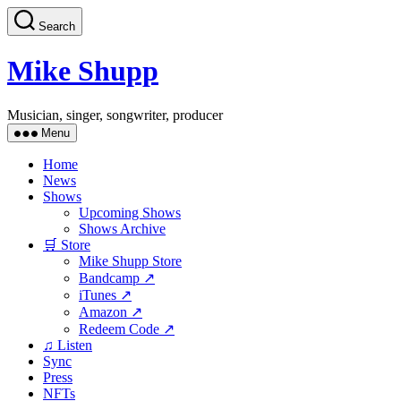
Skip
Search
to
the
content
Mike Shupp
Musician, singer, songwriter, producer
Menu
Home
News
Shows
Upcoming Shows
Shows Archive
🛒 Store
Mike Shupp Store
Bandcamp ↗
iTunes ↗
Amazon ↗
Redeem Code ↗
♫ Listen
Sync
Press
NFTs