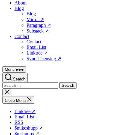
About
Blog
Blog
Mirror ↗
Paragraph ↗
Substack ↗
Contact
Contact
Email List
Linktree ↗
Sync Licensing ↗
Menu
Search
Search
for:
Close
search
Close Menu
Linktree ↗
Email List
RSS
$mikeshupp ↗
$mshuppx ↗