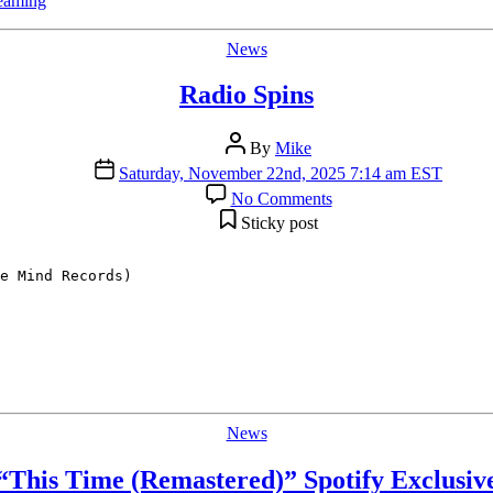
reaming
Categories
News
Radio Spins
Post
By
Mike
author
Post
Saturday, November 22nd, 2025 7:14 am EST
date
on
No Comments
Radio
Sticky post
Spins
e Mind Records)

Categories
News
“This Time (Remastered)” Spotify Exclusiv