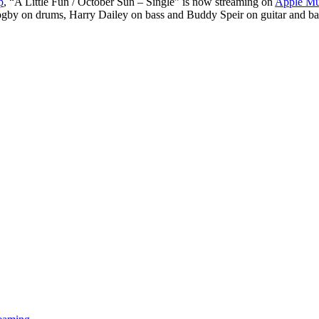
p
, “A Little Fun / October Sun – Single” is now streaming on
Apple Mu
/
s Zogby on drums, Harry Dailey on bass and Buddy Speir on guitar and
October
Sun
–
Single”
Now
Streaming