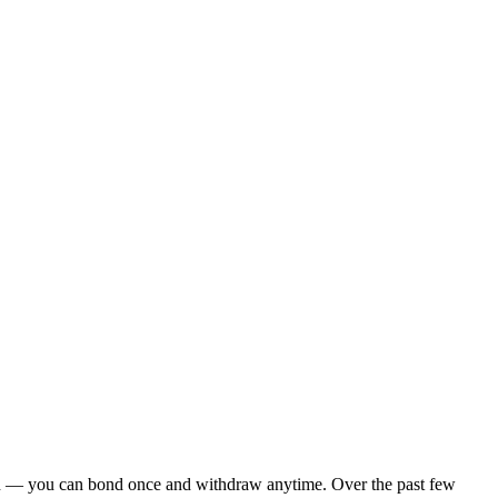
ck-in — you can bond once and withdraw anytime. Over the past few