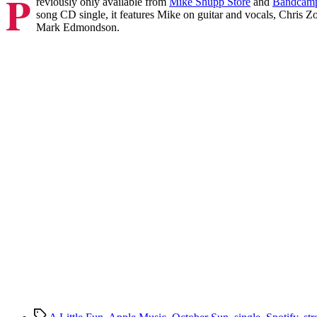
P
reviously only available from
Mike Shupp Store
and
Bandcam
song CD single, it features Mike on guitar and vocals, Chri
Mark Edmondson.
Tags