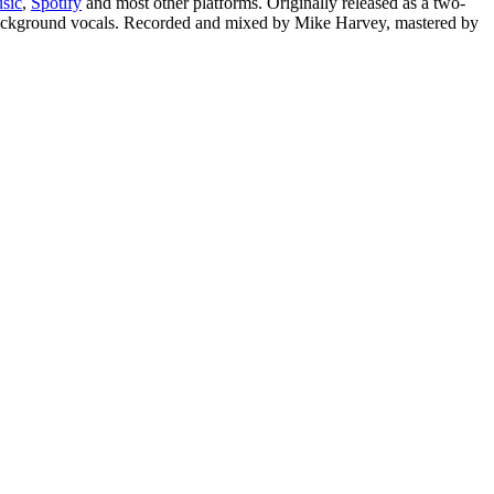
sic
,
Spotify
and most other platforms. Originally released as a two-
 background vocals. Recorded and mixed by Mike Harvey, mastered by