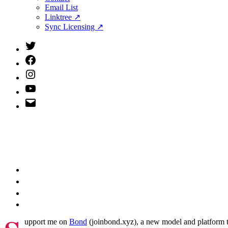
menu
Email List
Linktree ↗
Sync Licensing ↗
Twitter
(X)
Facebook
Instagram
YouTube
Email
Address
upport me on
Bond
(joinbond.xyz), a new model and platform to