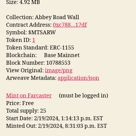
Size: 4.92 MB
Collection: Abbey Road Wall
Contract Address:
0xc788…17df
Symbol: $MTSARW
Token ID:
1
Token Standard: ERC-1155
Blockchain:
Base Mainnet
Block Number: 10788553
View Original:
image/png
Arweave Metadata:
application/json
Mint on Farcaster
(must be logged in)
Price: Free
Total supply: 25
Start Date: 2/19/2024, 1:14:13 p.m. EST
Minted Out: 2/19/2024, 8:31:03 p.m. EST