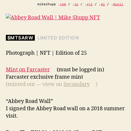
mikeshupp .
com
/ .
io
/ .
xyz
/ .
ai
/ .
music
$MTSARW
LIMITED EDITION
Photograph | NFT | Edition of 25
Mint on Farcaster
(must be logged in)
Farcaster exclusive frame mint
(minted out — view on
Secondary
)
“Abbey Road Wall”
I signed the Abbey Road wall on a 2018 summer
visit.