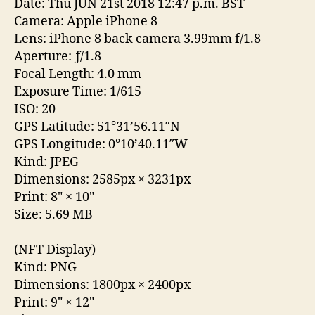
Date: Thu JUN 21st 2018 12:47 p.m. BST
Camera: Apple iPhone 8
Lens: iPhone 8 back camera 3.99mm f/1.8
Aperture: ƒ/1.8
Focal Length: 4.0 mm
Exposure Time: 1/615
ISO: 20
GPS Latitude: 51°31’56.11″N
GPS Longitude: 0°10’40.11″W
Kind: JPEG
Dimensions: 2585px
×
3231px
Print: 8"
×
10"
Size: 5.69 MB
(NFT Display)
Kind: PNG
Dimensions: 1800px
×
2400px
Print: 9"
×
12"