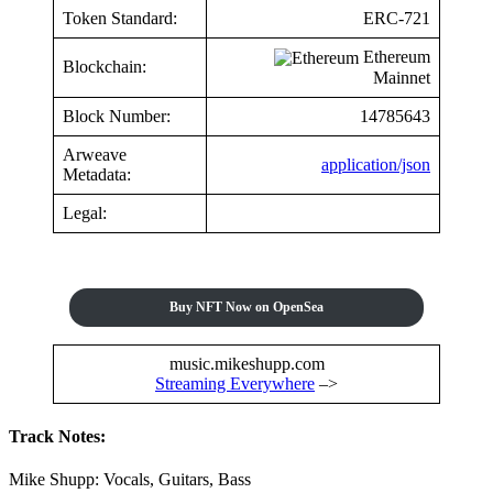
Token Standard:
ERC-721
Ethereum
Blockchain:
Mainnet
Block Number:
14785643
Arweave
application/json
Metadata:
Legal:
Buy NFT Now on OpenSea
music.mikeshupp.com
Streaming Everywhere
–>
Track Notes:
Mike Shupp: Vocals, Guitars, Bass