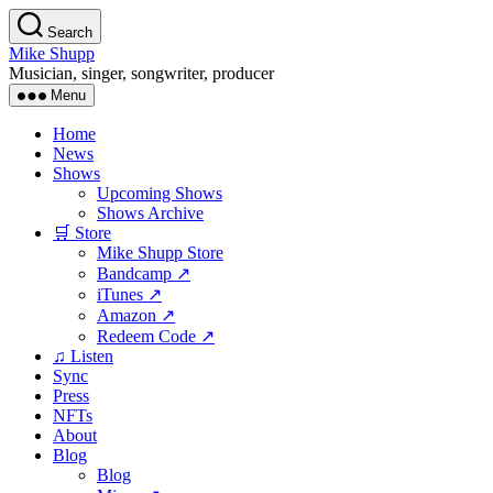
Skip
Search
to
Mike Shupp
the
Musician, singer, songwriter, producer
content
Menu
Home
News
Shows
Upcoming Shows
Shows Archive
🛒 Store
Mike Shupp Store
Bandcamp ↗
iTunes ↗
Amazon ↗
Redeem Code ↗
♫ Listen
Sync
Press
NFTs
About
Blog
Blog