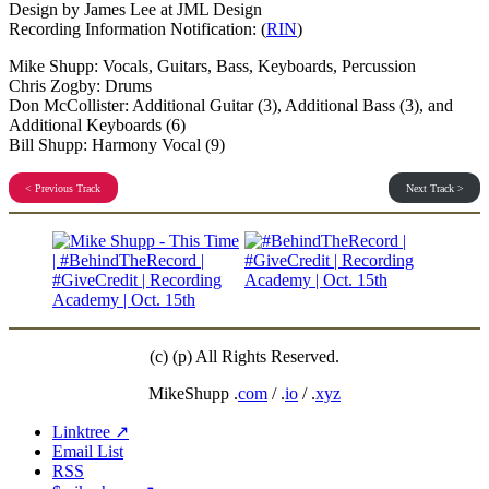
Design by James Lee at JML Design
Recording Information Notification: (
RIN
)
Mike Shupp: Vocals, Guitars, Bass, Keyboards, Percussion
Chris Zogby: Drums
Don McCollister: Additional Guitar (3), Additional Bass (3), and
Additional Keyboards (6)
Bill Shupp: Harmony Vocal (9)
< Previous Track
Next Track >
(c) (p) All Rights Reserved.
MikeShupp .
com
/ .
io
/ .
xyz
Linktree ↗
Email List
RSS