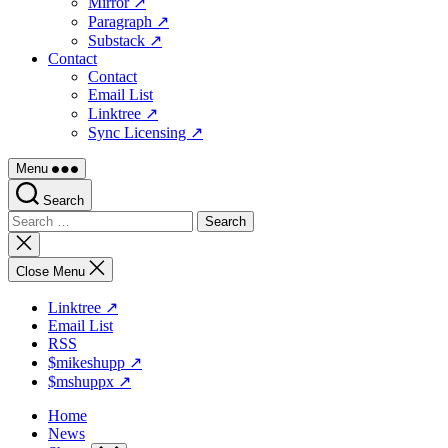
Mirror ↗
Paragraph ↗
Substack ↗
Contact
Contact
Email List
Linktree ↗
Sync Licensing ↗
Menu
Search
Search
for:
Close
search
Close Menu
Linktree ↗
Email List
RSS
$mikeshupp ↗
$mshuppx ↗
Home
News