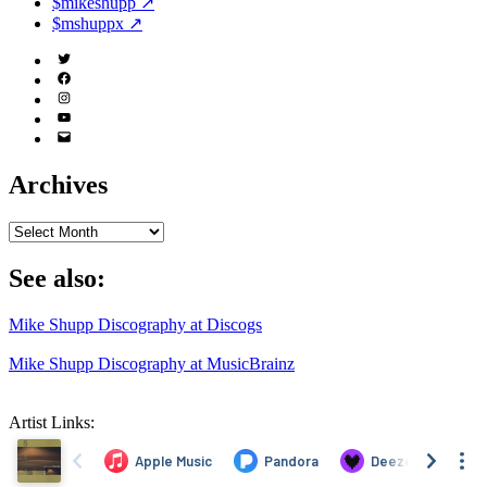
$mikeshupp ↗
$mshuppx ↗
Twitter
(X)
Facebook
Instagram
YouTube
Email
Address
Archives
Archives
See also:
Mike Shupp Discography at Discogs
Mike Shupp Discography at MusicBrainz
Artist Links: