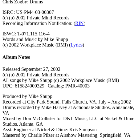
Chris Zogby: Drums
ISRC: US-PM4-03-00307
(c) (p) 2002 Private Mind Records
Recording Information Notification: (
RIN
)
ISWC: T-071.115.116-4
Words and Music by Mike Shupp
(c) 2002 Workplace Music (BMI) (
Lyrics
)
Album Notes
Released September 27, 2002
(c) (p) 2002 Private Mind Records
All songs by Mike Shupp (c) 2002 Workplace Music (BMI)
UPC: 615824000329 | Catalog: PMR-40003
Produced by Mike Shupp
Recorded at City Park Sound, Falls Church, VA, July – Aug 2002
Drums recorded by Mike Harvey at Actiondale Studios, Annandale,
VA
Mixed by Don McCollister for D&L Music, LLC at Nickel & Dime
Studios, Atlanta, GA
Asst. Engineer at Nickel & Dime: Kris Sampson
Mastered by Charlie Pilzer at Airshow Mastering, Springfield, VA