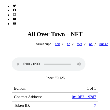
Twitter
(X)
Facebook
Instagram
YouTube
Email
Address
All Over Town – NFT
mikeshupp .
com
/ .
io
/ .
xyz
/ .
ai
/ .
music
Price: Ξ0.125
Edition:
1 of 1
Contract Address:
0x10E2…92d7
Token ID:
7