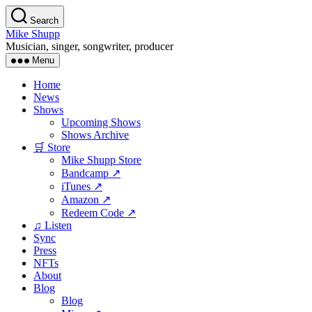
Skip
Search
to
Mike Shupp
the
Musician, singer, songwriter, producer
content
Menu
Home
News
Shows
Upcoming Shows
Shows Archive
🛒 Store
Mike Shupp Store
Bandcamp ↗
iTunes ↗
Amazon ↗
Redeem Code ↗
♫ Listen
Sync
Press
NFTs
About
Blog
Blog