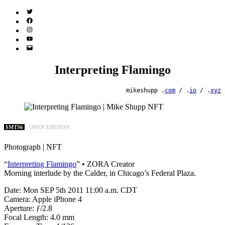
Twitter
(X)
Facebook
Instagram
YouTube
Email
Address
Interpreting Flamingo
mikeshupp .
com
/ .
io
/ .
xyz
$MTS6
OPEN EDITION
Photograph | NFT
“
Interpreting Flamingo
” • ZORA Creator
Morning interlude by the Calder, in Chicago’s Federal Plaza.
Date: Mon SEP 5th 2011 11:00 a.m. CDT
Camera: Apple iPhone 4
Aperture: ƒ/2.8
Focal Length: 4.0 mm