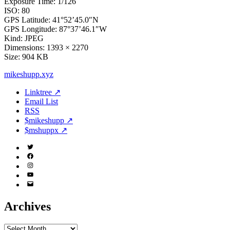
Exposure Time: 1/126
ISO: 80
GPS Latitude: 41°52’45.0″N
GPS Longitude: 87°37’46.1″W
Kind: JPEG
Dimensions: 1393 × 2270
Size: 904 KB
mikeshupp.xyz
Linktree ↗
Email List
RSS
$mikeshupp ↗
$mshuppx ↗
Twitter
(X)
Facebook
Instagram
YouTube
Email
Address
Archives
Archives