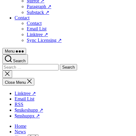
Mirror ↗
Paragraph ↗
Substack ↗
Contact
Contact
Email List
Linktree ↗
Sync Licensing ↗
Menu
Search
Search
for:
Close
search
Close Menu
Linktree ↗
Email List
RSS
$mikeshupp ↗
$mshuppx ↗
Home
News