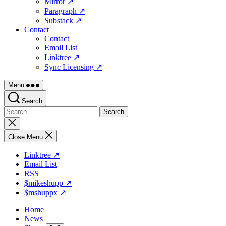
Mirror ↗
Paragraph ↗
Substack ↗
Contact
Contact
Email List
Linktree ↗
Sync Licensing ↗
Menu
Search
Search
for:
Close
search
Close Menu
Linktree ↗
Email List
RSS
$mikeshupp ↗
$mshuppx ↗
Home
News