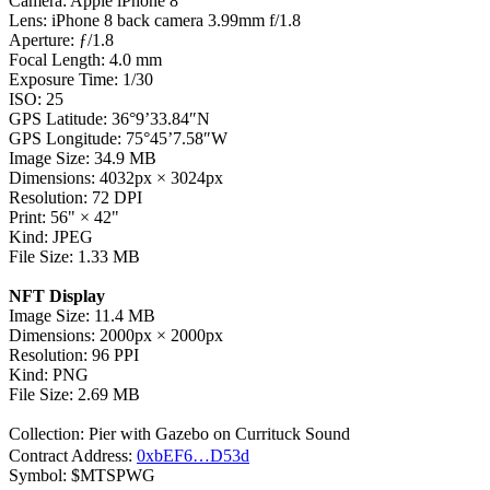
Camera: Apple iPhone 8
Lens: iPhone 8 back camera 3.99mm f/1.8
Aperture: ƒ/1.8
Focal Length: 4.0 mm
Exposure Time: 1/30
ISO: 25
GPS Latitude: 36°9’33.84″N
GPS Longitude: 75°45’7.58″W
Image Size: 34.9 MB
Dimensions: 4032px
×
3024px
Resolution: 72 DPI
Print: 56"
×
42"
Kind: JPEG
File Size: 1.33 MB
NFT Display
Image Size: 11.4 MB
Dimensions: 2000px
×
2000px
Resolution: 96 PPI
Kind: PNG
File Size: 2.69 MB
Collection: Pier with Gazebo on Currituck Sound
Contract Address:
0xbEF6…D53d
Symbol: $MTSPWG