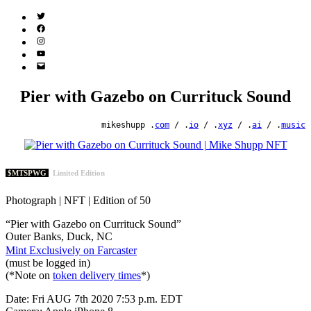
Twitter
(X)
Facebook
Instagram
YouTube
Email
Address
Pier with Gazebo on Currituck Sound
mikeshupp .
com
/ .
io
/ .
xyz
/ .
ai
/ .
music
$MTSPWG
Limited Edition
Photograph | NFT | Edition of 50
“Pier with Gazebo on Currituck Sound”
Outer Banks, Duck, NC
Mint Exclusively on Farcaster
(must be logged in)
(*Note on
token delivery times
*)
Date: Fri AUG 7th 2020 7:53 p.m. EDT