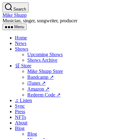
Skip
Search
to
Mike Shupp
the
Musician, singer, songwriter, producer
content
Menu
Home
News
Shows
Upcoming Shows
Shows Archive
🛒 Store
Mike Shupp Store
Bandcamp ↗
iTunes ↗
Amazon ↗
Redeem Code ↗
♫ Listen
Sync
Press
NFTs
About
Blog
Blog