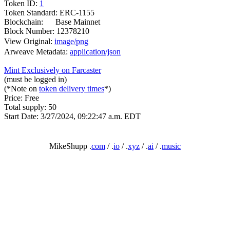
Token ID:
1
Token Standard: ERC-1155
Blockchain:
Base Mainnet
Block Number: 12378210
View Original:
image/png
Arweave Metadata:
application/json
Mint Exclusively on Farcaster
(must be logged in)
(*Note on
token delivery times
*)
Price: Free
Total supply: 50
Start Date: 3/27/2024, 09:22:47 a.m. EDT
MikeShupp .
com
/ .
io
/ .
xyz
/ .
ai
/ .
music