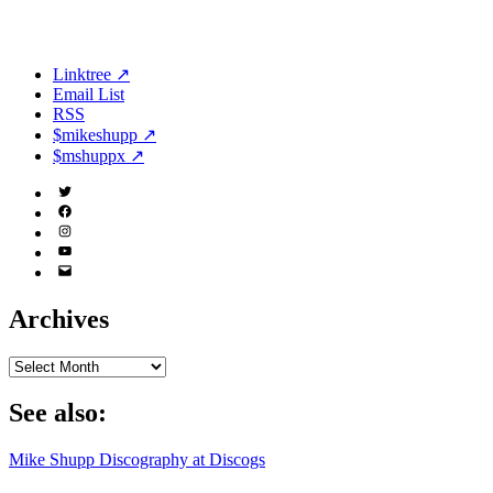
Linktree ↗
Email List
RSS
$mikeshupp ↗
$mshuppx ↗
Twitter
(X)
Facebook
Instagram
YouTube
Email
Address
Archives
Archives
See also:
Mike Shupp Discography at Discogs