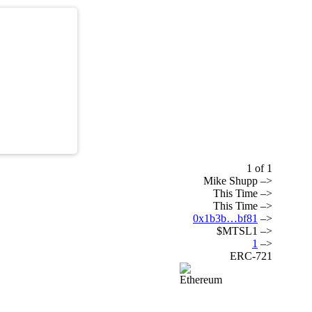
1 of 1
Mike Shupp –>
This Time –>
This Time –>
0x1b3b…bf81
–>
$MTSL1 –>
1
–>
ERC-721