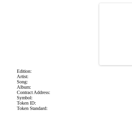
Edition:
Artist:
Song:
Album:
Contract Address:
Symbol:
Token ID:
Token Standard: