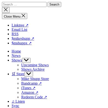
Skip
Search
to
for:
Close
the
search
content
Close Menu
Linktree ↗
Email List
RSS
$mikeshupp ↗
$mshuppx ↗
Home
News
Shows
Show
sub
Upcoming Shows
menu
Shows Archive
🛒 Store
Show
sub
Mike Shupp Store
menu
Bandcamp ↗
iTunes ↗
Amazon ↗
Redeem Code ↗
♫ Listen
Sync