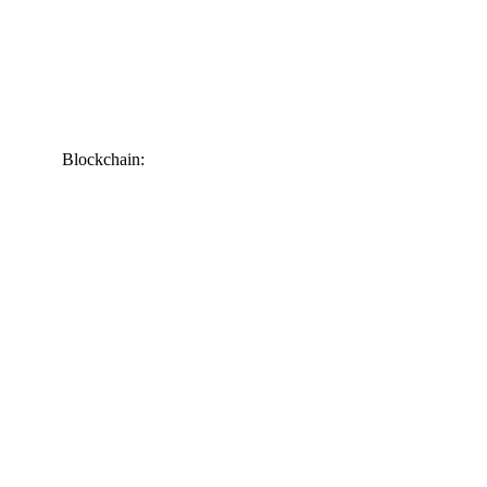
Blockchain: