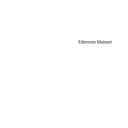
Ethereum Mainnet