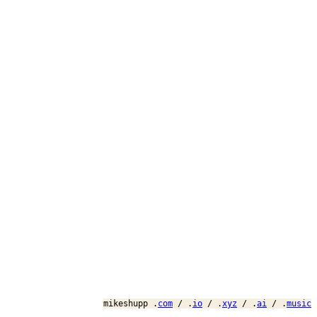
mikeshupp .
com
/ .
io
/ .
xyz
/ .
ai
/ .
music