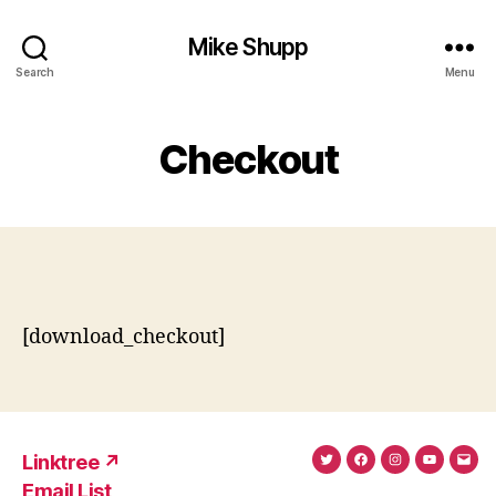
Mike Shupp
Search
Menu
Checkout
[download_checkout]
Linktree ↗
Twitter
Facebook
Instagram
YouTub
Ema
Email List