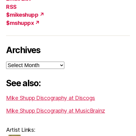
(X)
Add
RSS
$mikeshupp ↗
$mshuppx ↗
Archives
Archives
See also:
Mike Shupp Discography at Discogs
Mike Shupp Discography at MusicBrainz
Artist Links: