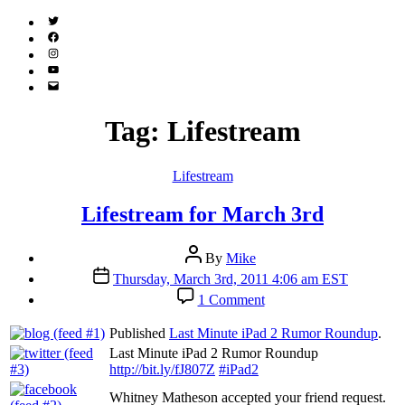
Twitter
(X)
Facebook
Instagram
YouTube
Email
Address
Tag:
Lifestream
Categories
Lifestream
Lifestream for March 3rd
Post
By
Mike
author
Post
Thursday, March 3rd, 2011 4:06 am EST
date
on
1 Comment
Lifestream
for
Published
Last Minute iPad 2 Rumor Roundup
.
March
Last Minute iPad 2 Rumor Roundup
3rd
http://bit.ly/fJ807Z
#iPad2
Whitney Matheson accepted your friend request.