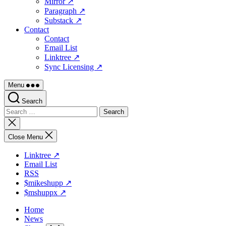
Mirror ↗
Paragraph ↗
Substack ↗
Contact
Contact
Email List
Linktree ↗
Sync Licensing ↗
Menu
Search
Search
for:
Close
search
Close Menu
Linktree ↗
Email List
RSS
$mikeshupp ↗
$mshuppx ↗
Home
News