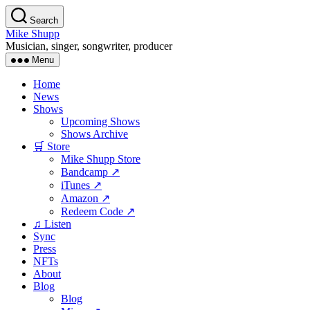
Skip
Search
to
Mike Shupp
the
Musician, singer, songwriter, producer
content
Menu
Home
News
Shows
Upcoming Shows
Shows Archive
🛒 Store
Mike Shupp Store
Bandcamp ↗
iTunes ↗
Amazon ↗
Redeem Code ↗
♫ Listen
Sync
Press
NFTs
About
Blog
Blog