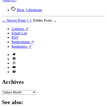
Tags
Blog
,
Lifestream
Posts
←
Newer
Posts
1
2
3
Older
Posts
→
pagination
Linktree ↗
Email List
RSS
$mikeshupp ↗
$mshuppx ↗
Twitter
(X)
Facebook
Instagram
YouTube
Email
Address
Archives
Archives
See also: