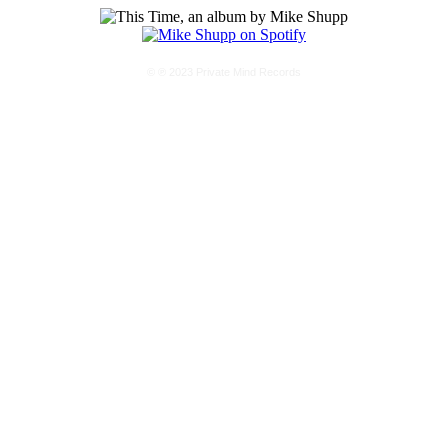
© ℗ 2023 Private Mind Records