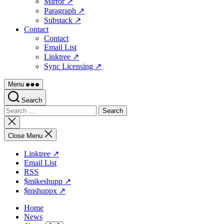
Mirror ↗
Paragraph ↗
Substack ↗
Contact
Contact
Email List
Linktree ↗
Sync Licensing ↗
Menu
Search
Search
for:
Close
search
Close Menu
Linktree ↗
Email List
RSS
$mikeshupp ↗
$mshuppx ↗
Home
News