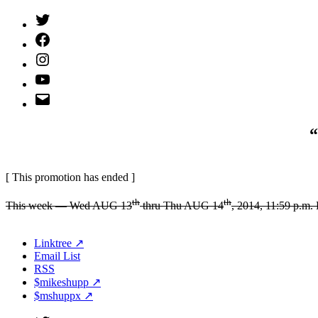
Twitter
(X)
Facebook
Instagram
YouTube
Email
Address
“
[ This promotion has ended ]
th
th
This week — Wed AUG 13
thru Thu AUG 14
, 2014, 11:59 p.m
Linktree ↗
Email List
RSS
$mikeshupp ↗
$mshuppx ↗