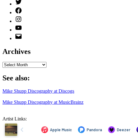
Twitter
(X)
Facebook
Instagram
YouTube
Email
Address
Archives
Archives
See also:
Mike Shupp Discography at Discogs
Mike Shupp Discography at MusicBrainz
Artist Links: