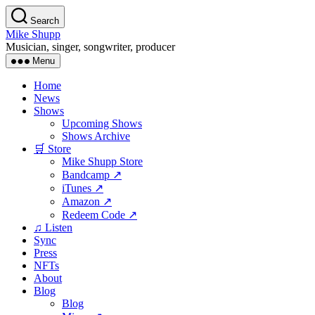
Skip
Search
to
Mike Shupp
the
Musician, singer, songwriter, producer
content
Menu
Home
News
Shows
Upcoming Shows
Shows Archive
🛒 Store
Mike Shupp Store
Bandcamp ↗
iTunes ↗
Amazon ↗
Redeem Code ↗
♫ Listen
Sync
Press
NFTs
About
Blog
Blog