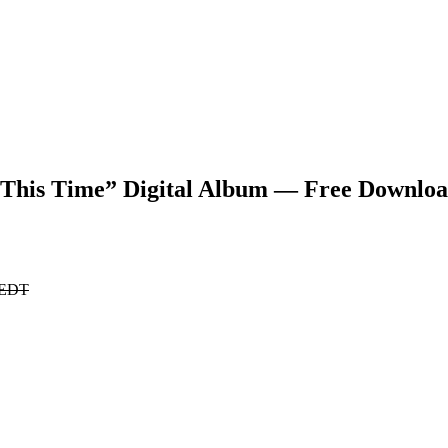
This Time” Digital Album — Free Downlo
. EDT