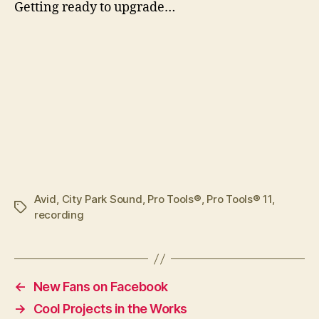
G
etting ready to upgrade…
Avid
,
City Park Sound
,
Pro Tools®
,
Pro Tools® 11
,
Tags
recording
←
New Fans on Facebook
→
Cool Projects in the Works