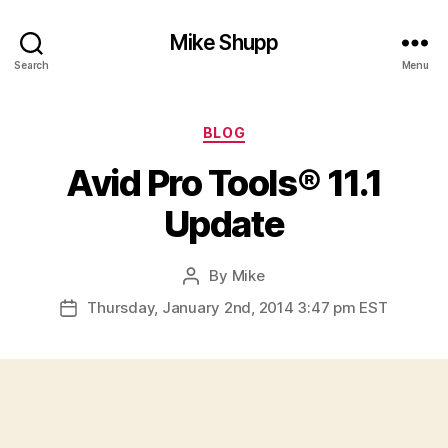
Mike Shupp
Search
Menu
Categories
BLOG
Avid Pro Tools® 11.1
Update
By
Mike
Post
author
Thursday, January 2nd, 2014 3:47 pm EST
Post
date