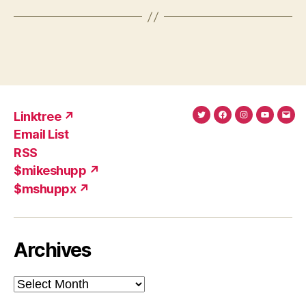
Linktree ↗
Twitter
Facebook
Instagram
YouTub
Ema
Email List
(X)
Add
RSS
$mikeshupp ↗
$mshuppx ↗
Archives
Archives