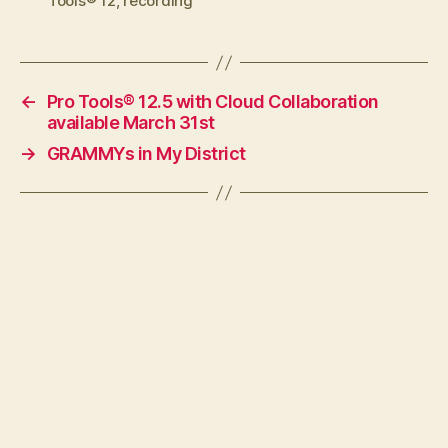
Tools® 12
,
recording
←
Pro Tools® 12.5 with Cloud Collaboration
available March 31st
→
GRAMMYs in My District