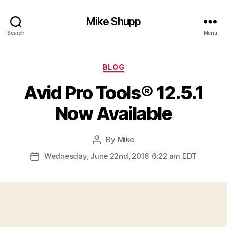
Mike Shupp
Search
Menu
Categories
BLOG
Avid Pro Tools® 12.5.1
Now Available
By
Mike
Post
author
Wednesday, June 22nd, 2016 6:22 am EDT
Post
date