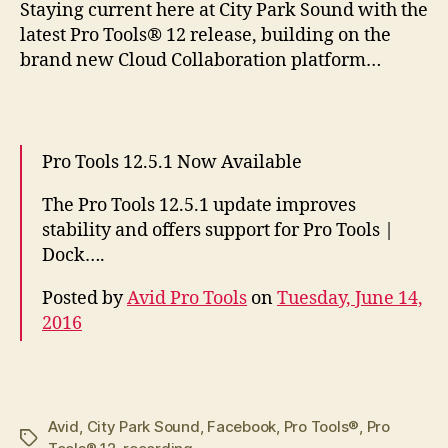
S
taying current here at City Park Sound with the
latest Pro Tools® 12 release, building on the
brand new Cloud Collaboration platform…
Pro Tools 12.5.1 Now Available
The Pro Tools 12.5.1 update improves
stability and offers support for Pro Tools |
Dock….
Posted by
Avid Pro Tools
on
Tuesday, June 14,
2016
Avid
,
City Park Sound
,
Facebook
,
Pro Tools®
,
Pro
Tags