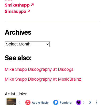
$mikeshupp ↗
$mshuppx ↗
Archives
Archives
See also:
Mike Shupp Discography at Discogs
Mike Shupp Discography at MusicBrainz
Artist Links: