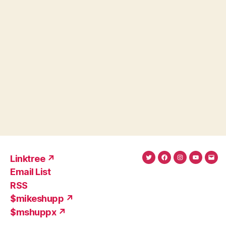
Linktree ↗
Twitter
Facebook
Instagram
YouTub
Ema
Email List
(X)
Add
RSS
$mikeshupp ↗
$mshuppx ↗