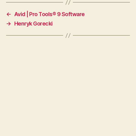
←
Avid | Pro Tools® 9 Software
→
Henryk Gorecki