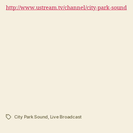
http://www.ustream.tv/channel/city-park-sound
City Park Sound
,
Live Broadcast
Tags