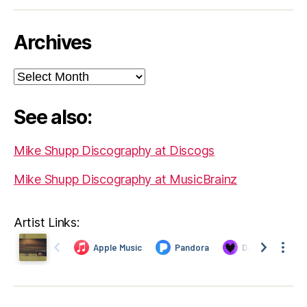
Archives
Archives
See also:
Mike Shupp Discography at Discogs
Mike Shupp Discography at MusicBrainz
Artist Links: