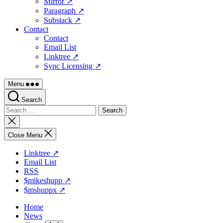
Mirror ↗
Paragraph ↗
Substack ↗
Contact
Contact
Email List
Linktree ↗
Sync Licensing ↗
Menu
Search
Search
for:
Close
search
Close Menu
Linktree ↗
Email List
RSS
$mikeshupp ↗
$mshuppx ↗
Home
News