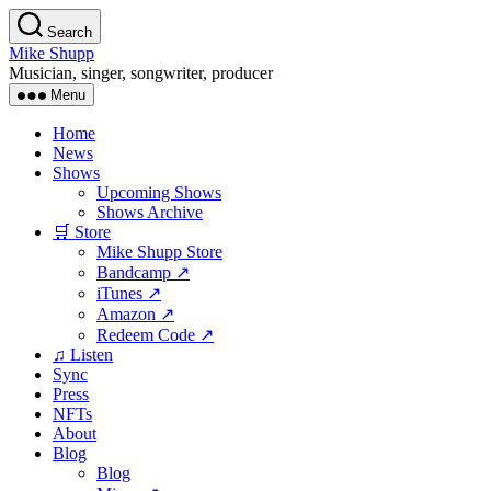
Skip
Search
to
Mike Shupp
the
Musician, singer, songwriter, producer
content
Menu
Home
News
Shows
Upcoming Shows
Shows Archive
🛒 Store
Mike Shupp Store
Bandcamp ↗
iTunes ↗
Amazon ↗
Redeem Code ↗
♫ Listen
Sync
Press
NFTs
About
Blog
Blog