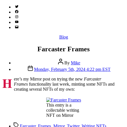
Twitter
(X)
Facebook
Instagram
YouTube
Email
Address
Categories
Blog
Farcaster Frames
Post
By
Mike
author
Post
Monday, February 5th, 2024 4:22 pm EST
date
H
ere’s my Mirror post on trying the new
Farcaster
Frames
functionality last week, minting some NFTs and
creating several NFTs of my own:
This entry is a
collectable writing
NFT on Mirror
Tags
Farcaster
,
Frames
,
Mirror
,
Twitter
,
Writing NFTs