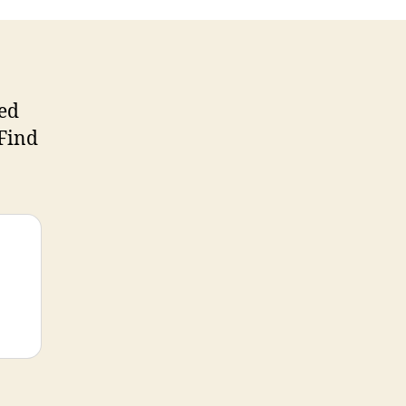
sed
 Find