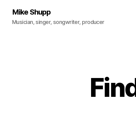
Mike Shupp
Musician, singer, songwriter, producer
Fin