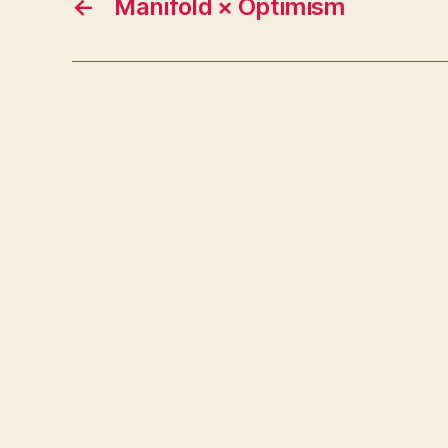
←
Manifold × Optimism