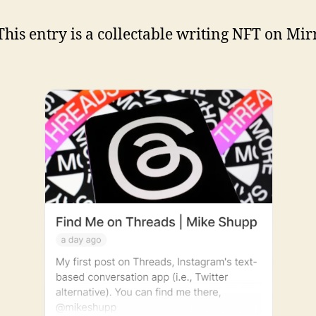
his entry is a collectable writing NFT on Mir