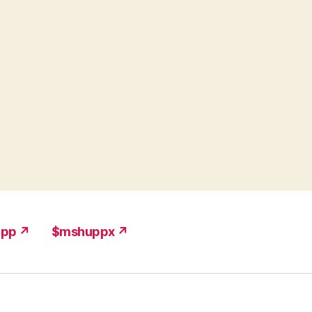
upp ↗
$mshuppx ↗