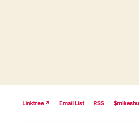
Linktree ↗
Email List
RSS
$mikesh