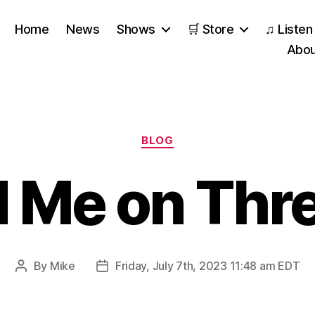
Home
News
Shows
🛒 Store
♫ Listen
Abou
Categories
BLOG
d Me on Thr
By
Mike
Friday, July 7th, 2023 11:48 am EDT
Post
Post
author
date