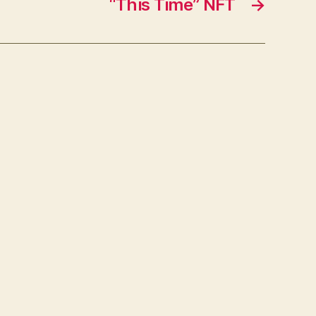
“This Time” NFT
→