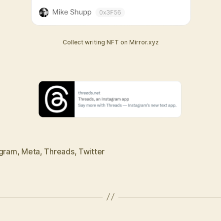
Collect writing NFT on Mirror.xyz
agram
,
Meta
,
Threads
,
Twitter