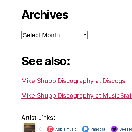
Archives
Archives
See also:
Mike Shupp Discography at Discogs
Mike Shupp Discography at MusicBrai
Artist Links: