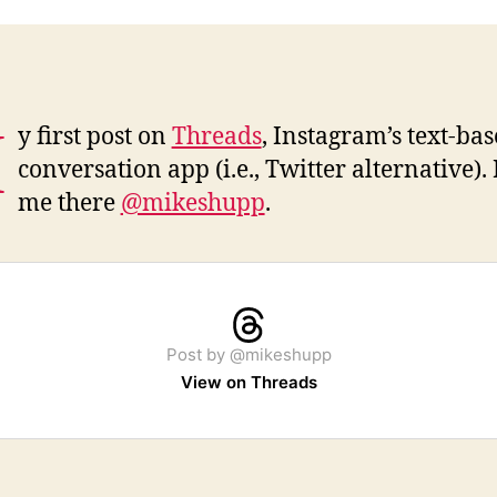
M
y first post on
Threads
, Instagram’s text-ba
conversation app (i.e., Twitter alternative).
me there
@mikeshupp
.
Post by @mikeshupp
View on Threads