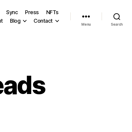
Sync
Press
NFTs
t
Blog
Contact
Menu
Search
eads