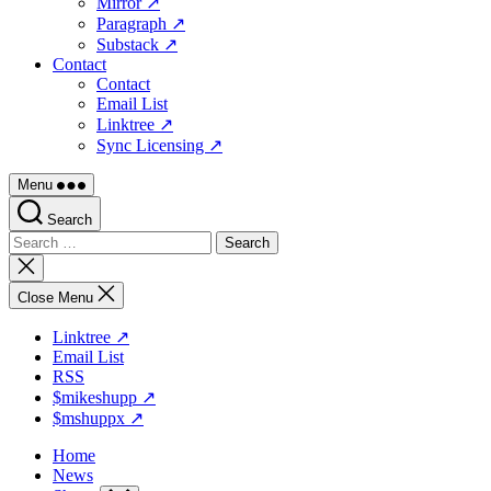
Mirror ↗
Paragraph ↗
Substack ↗
Contact
Contact
Email List
Linktree ↗
Sync Licensing ↗
Menu
Search
Search
for:
Close
search
Close Menu
Linktree ↗
Email List
RSS
$mikeshupp ↗
$mshuppx ↗
Home
News