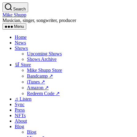
Skip
Search
to
Mike Shupp
the
Musician, singer, songwriter, producer
content
Menu
Home
News
Shows
Upcoming Shows
Shows Archive
🛒 Store
Mike Shupp Store
Bandcamp ↗
iTunes ↗
Amazon ↗
Redeem Code ↗
♫ Listen
Sync
Press
NFTs
About
Blog
Blog