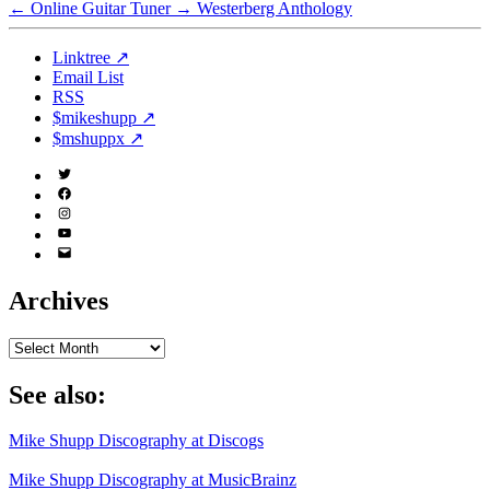
←
Online Guitar Tuner
→
Westerberg Anthology
Linktree ↗
Email List
RSS
$mikeshupp ↗
$mshuppx ↗
Twitter
(X)
Facebook
Instagram
YouTube
Email
Address
Archives
Archives
See also:
Mike Shupp Discography at Discogs
Mike Shupp Discography at MusicBrainz