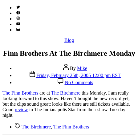
Twitter
(X)
Facebook
Instagram
YouTube
Email
Address
Categories
Blog
Finn Brothers At The Birchmere Monday
Post
By
Mike
author
Post
Friday, February 25th, 2005 12:00 pm EST
date
on
No Comments
Finn
Brothers
The Finn Brothers
are at
The Birchmere
this Monday, I am really
At
looking forward to this show. Haven’t bought the new record yet,
The
but the clips sound great; looks like there are still tickets available.
Birchmere
Good
review
in The Indianapolis Star from their show Tuesday
Monday
night.
Tags
The Birchmere
,
The Finn Brothers