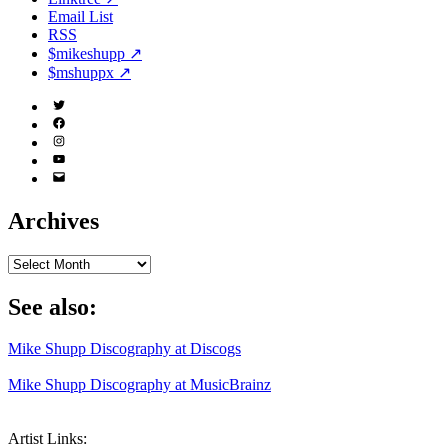
Email List
RSS
$mikeshupp ↗
$mshuppx ↗
Twitter
(X)
Facebook
Instagram
YouTube
Email
Address
Archives
Archives
See also:
Mike Shupp Discography at Discogs
Mike Shupp Discography at MusicBrainz
Artist Links: