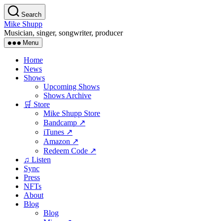
Skip
Search
to
Mike Shupp
the
Musician, singer, songwriter, producer
content
Menu
Home
News
Shows
Upcoming Shows
Shows Archive
🛒 Store
Mike Shupp Store
Bandcamp ↗
iTunes ↗
Amazon ↗
Redeem Code ↗
♫ Listen
Sync
Press
NFTs
About
Blog
Blog