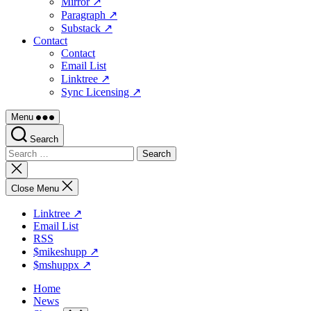
Mirror ↗
Paragraph ↗
Substack ↗
Contact
Contact
Email List
Linktree ↗
Sync Licensing ↗
Menu
Search
Search
for:
Close
search
Close Menu
Linktree ↗
Email List
RSS
$mikeshupp ↗
$mshuppx ↗
Home
News