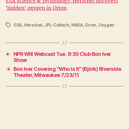
ESA Science & Technology: Herschel uncovers
‘hidden’ oxygen in Orion
ESA
,
Herschel
,
JPL-Caltech
,
NASA
,
Orion
,
Oxygen
Tags
←
NPR Will Webcast Tue. 9:30 Club Bon Iver
Show
→
Bon Iver Covering “Who Is It” (Björk) Riverside
Theater, Milwaukee 7/23/11