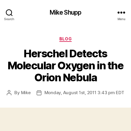
Mike Shupp
Search
Menu
Categories
BLOG
Herschel Detects
Molecular Oxygen in the
Orion Nebula
By
Mike
Monday, August 1st, 2011 3:43 pm EDT
Post
Post
author
date