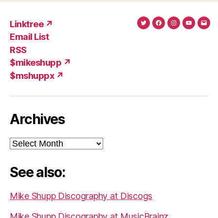
Linktree ↗
Twitter
Facebook
Instagram
YouTub
Ema
Email List
(X)
Add
RSS
$mikeshupp ↗
$mshuppx ↗
Archives
Archives
See also:
Mike Shupp Discography at Discogs
Mike Shupp Discography at MusicBrainz