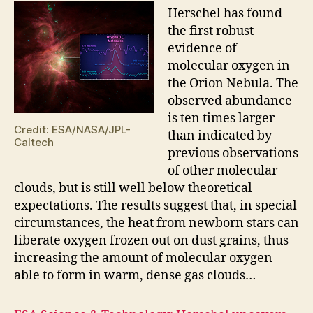
H
erschel has found
the first robust
evidence of
molecular oxygen in
the Orion Nebula. The
observed abundance
is ten times larger
Credit: ESA/NASA/JPL-
than indicated by
Caltech
previous observations
of other molecular
clouds, but is still well below theoretical
expectations. The results suggest that, in special
circumstances, the heat from newborn stars can
liberate oxygen frozen out on dust grains, thus
increasing the amount of molecular oxygen
able to form in warm, dense gas clouds…