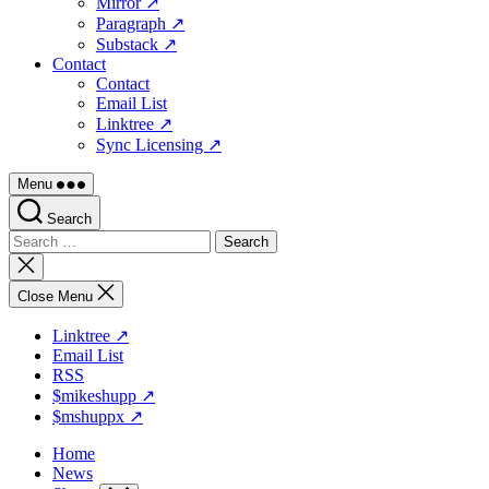
Mirror ↗
Paragraph ↗
Substack ↗
Contact
Contact
Email List
Linktree ↗
Sync Licensing ↗
Menu
Search
Search
for:
Close
search
Close Menu
Linktree ↗
Email List
RSS
$mikeshupp ↗
$mshuppx ↗
Home
News