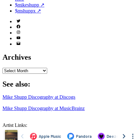
$mikeshupp ↗
$mshuppx ↗
Twitter
(X)
Facebook
Instagram
YouTube
Email
Address
Archives
Archives
See also:
Mike Shupp Discography at Discogs
Mike Shupp Discography at MusicBrainz
Artist Links: