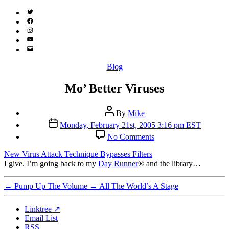
Twitter
(X)
Facebook
Instagram
YouTube
Email
Address
Categories
Blog
Mo’ Better Viruses
Post
By
Mike
author
Post
Monday, February 21st, 2005 3:16 pm EST
date
on
No Comments
Mo’
Better
New Virus Attack Technique Bypasses Filters
Viruses
I give. I’m going back to my
Day Runner
® and the library…
←
Pump Up The Volume
→
All The World’s A Stage
Linktree ↗
Email List
RSS