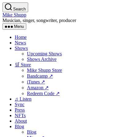
Skip
Search
to
Mike Shupp
the
Musician, singer, songwriter, producer
content
Menu
Home
News
Shows
Upcoming Shows
Shows Archive
🛒 Store
Mike Shupp Store
Bandcamp ↗
iTunes ↗
Amazon ↗
Redeem Code ↗
♫ Listen
Sync
Press
NFTs
About
Blog
Blog