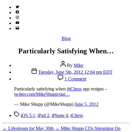
Twitter
(X)
Facebook
Instagram
YouTube
Email
Address
Categories
Blog
Particularly Satisfying When…
Post
By
Mike
author
Post
Tuesday, June 5th, 2012 12:04 pm EDT
date
on
1 Comment
Particularly
Satisfying
Particularly satisfying when
#tChess
app resigns –
When…
twitter.com/MikeShupp/stat…
— Mike Shupp (@MikeShupp)
June 5, 2012
Tags
iOS 5.1
,
iPad 2
,
iPhone 4
,
tChess
←
Lifestream for May 30th
→
Mike Shupp CDs Streaming On