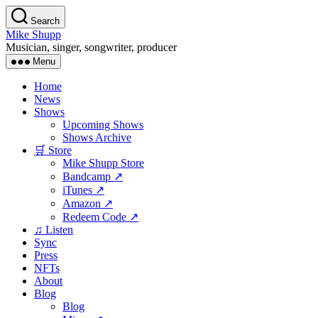
Skip
Search
to
Mike Shupp
the
Musician, singer, songwriter, producer
content
Menu
Home
News
Shows
Upcoming Shows
Shows Archive
🛒 Store
Mike Shupp Store
Bandcamp ↗
iTunes ↗
Amazon ↗
Redeem Code ↗
♫ Listen
Sync
Press
NFTs
About
Blog
Blog