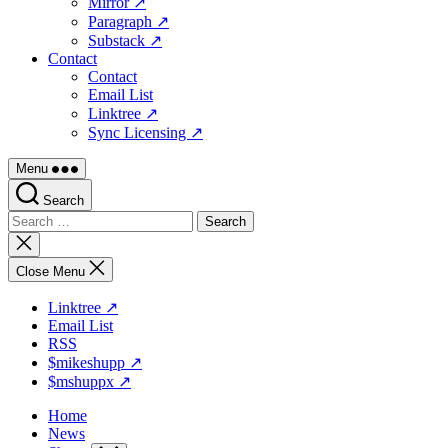
Mirror ↗
Paragraph ↗
Substack ↗
Contact
Contact
Email List
Linktree ↗
Sync Licensing ↗
Menu
Search
Search
for:
Close
search
Close Menu
Linktree ↗
Email List
RSS
$mikeshupp ↗
$mshuppx ↗
Home
News