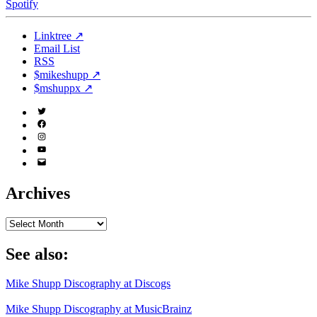
Spotify
Linktree ↗
Email List
RSS
$mikeshupp ↗
$mshuppx ↗
Twitter
(X)
Facebook
Instagram
YouTube
Email
Address
Archives
Archives
See also:
Mike Shupp Discography at Discogs
Mike Shupp Discography at MusicBrainz