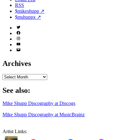
RSS
$mikeshupp ↗
$mshuppx ↗
Twitter
(X)
Facebook
Instagram
YouTube
Email
Address
Archives
Archives
See also:
Mike Shupp Discography at Discogs
Mike Shupp Discography at MusicBrainz
Artist Links: