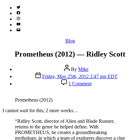
Twitter
(X)
Facebook
Instagram
YouTube
Email
Address
Categories
Blog
Prometheus (2012) — Ridley Scott
Post
By
Mike
author
Post
Friday, May 25th, 2012 2:47 pm EDT
date
on
1 Comment
Prometheus
(2012)
—
Prometheus (2012)
Ridley
Scott
I
cannot
wait
for this; 2 more weeks…
“Ridley Scott, director of Alien and Blade Runner,
returns to the genre he helped define. With
PROMETHEUS, he creates a groundbreaking
mythology, in which a team of explorers discover a clue