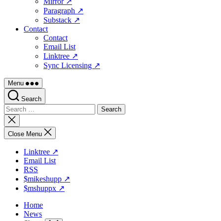
Mirror ↗
Paragraph ↗
Substack ↗
Contact
Contact
Email List
Linktree ↗
Sync Licensing ↗
Menu
Search
Search
for:
Close
search
Close Menu
Linktree ↗
Email List
RSS
$mikeshupp ↗
$mshuppx ↗
Home
News