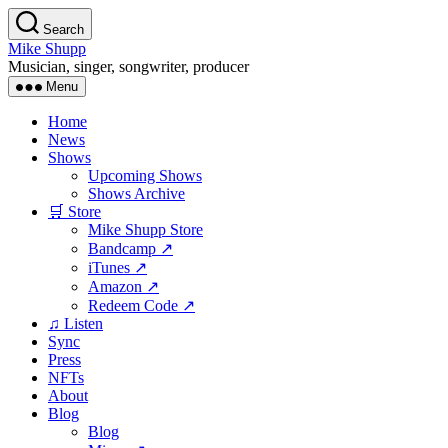
Skip
Search
to
Mike Shupp
the
Musician, singer, songwriter, producer
content
Menu
Home
News
Shows
Upcoming Shows
Shows Archive
🛒 Store
Mike Shupp Store
Bandcamp ↗
iTunes ↗
Amazon ↗
Redeem Code ↗
♫ Listen
Sync
Press
NFTs
About
Blog
Blog