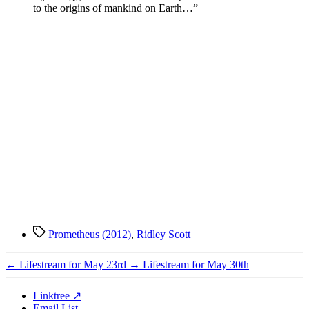
to the origins of mankind on Earth…”
Tags
Prometheus (2012)
,
Ridley Scott
←
Lifestream for May 23rd
→
Lifestream for May 30th
Linktree ↗
Email List