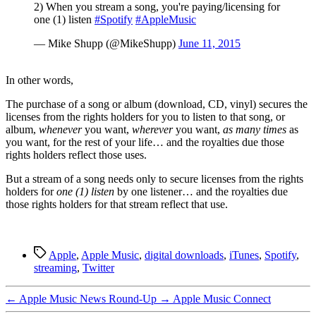
2) When you stream a song, you're paying/licensing for
one (1) listen
#Spotify
#AppleMusic
— Mike Shupp (@MikeShupp)
June 11, 2015
In other words,
The purchase of a song or album (download, CD, vinyl) secures the
licenses from the rights holders for you to listen to that song, or
album,
whenever
you want,
wherever
you want,
as many times
as
you want, for the rest of your life… and the royalties due those
rights holders reflect those uses.
But a stream of a song needs only to secure licenses from the rights
holders for
one (1) listen
by one listener… and the royalties due
those rights holders for that stream reflect that use.
Tags
Apple
,
Apple Music
,
digital downloads
,
iTunes
,
Spotify
,
streaming
,
Twitter
←
Apple Music News Round-Up
→
Apple Music Connect