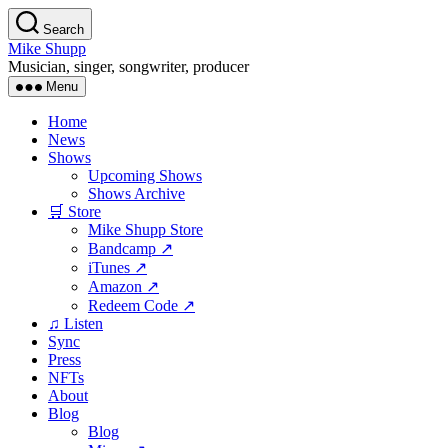
Skip
Search
to
Mike Shupp
the
Musician, singer, songwriter, producer
content
Menu
Home
News
Shows
Upcoming Shows
Shows Archive
🛒 Store
Mike Shupp Store
Bandcamp ↗
iTunes ↗
Amazon ↗
Redeem Code ↗
♫ Listen
Sync
Press
NFTs
About
Blog
Blog