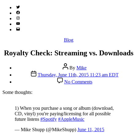
Twitter
(X)
Facebook
Instagram
YouTube
Email
Address
Categories
Blog
Royalty Check: Streaming vs. Downloads
Post
By
Mike
author
Post
Thursday, June 11th, 2015 11:23 am EDT
date
on
No Comments
Royalty
Check:
S
ome thoughts:
Streaming
vs.
Downloads
1) When you purchase a song or album (download,
CD, vinyl) you're paying/licensing for all possible
future listens
#Spotify
#AppleMusic
— Mike Shupp (@MikeShupp)
June 11, 2015