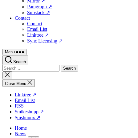
Mirror ↗
Paragraph ↗
Substack ↗
Contact
Contact
Email List
Linktree ↗
Sync Licensing ↗
Menu
Search
Search
for:
Close
search
Close Menu
Linktree ↗
Email List
RSS
$mikeshupp ↗
$mshuppx ↗
Home
News