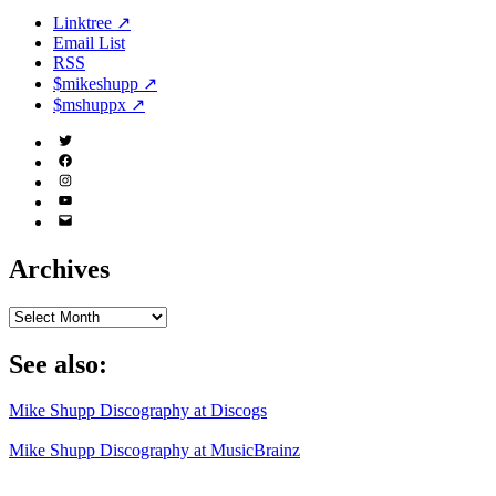
Linktree ↗
Email List
RSS
$mikeshupp ↗
$mshuppx ↗
Twitter
(X)
Facebook
Instagram
YouTube
Email
Address
Archives
Archives
See also:
Mike Shupp Discography at Discogs
Mike Shupp Discography at MusicBrainz