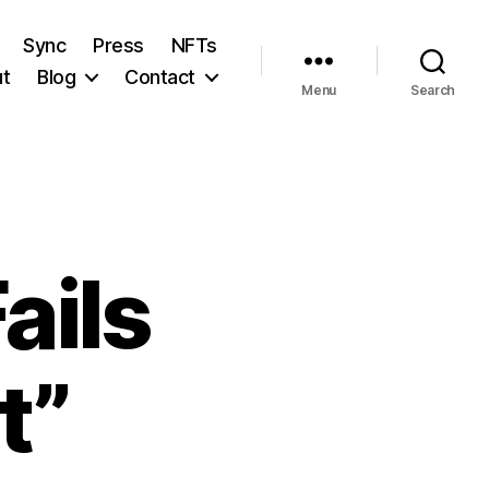
Sync
Press
NFTs
t
Blog
Contact
Menu
Search
ails
t”