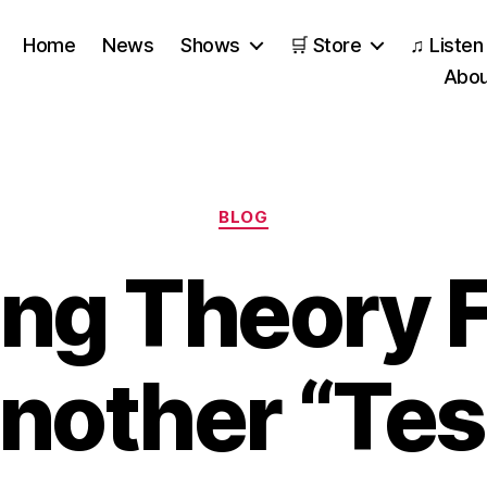
Home
News
Shows
🛒 Store
♫ Listen
Abou
Categories
BLOG
ing Theory F
nother “Tes