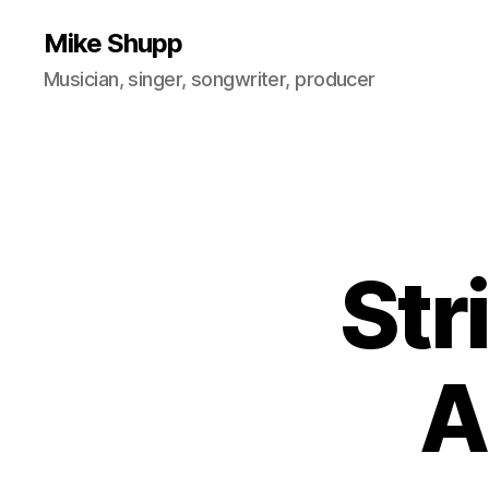
Mike Shupp
Musician, singer, songwriter, producer
Str
A