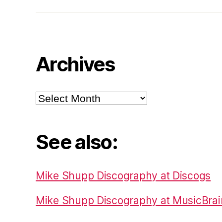
Archives
Archives
See also:
Mike Shupp Discography at Discogs
Mike Shupp Discography at MusicBrai