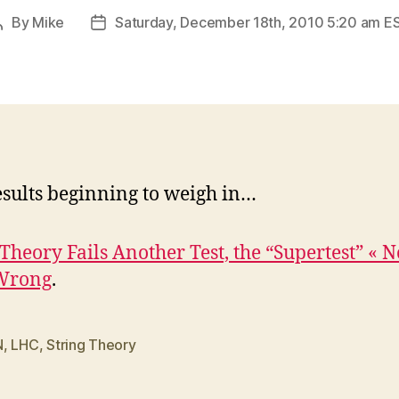
By
Mike
Saturday, December 18th, 2010 5:20 am E
Post
Post
author
date
sults beginning to weigh in…
 Theory Fails Another Test, the “Supertest” « N
Wrong
.
N
,
LHC
,
String Theory