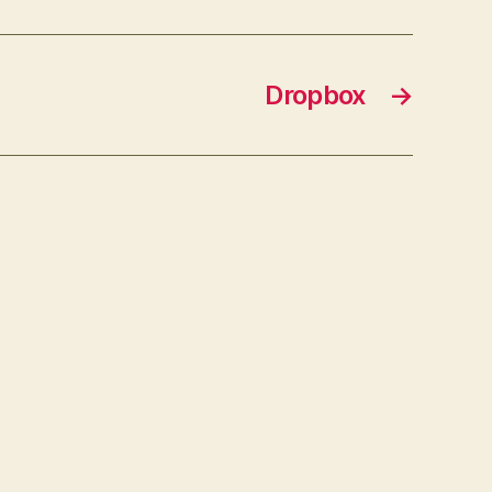
Dropbox
→