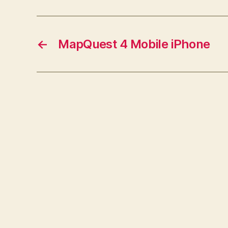
←
MapQuest 4 Mobile iPhone