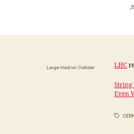
LHC
re
Large Hadron Collider
String
Even 
CER
Tags