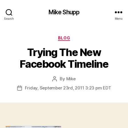
Mike Shupp
Search
Menu
Categories
BLOG
Trying The New
Facebook Timeline
By
Mike
Post
author
Friday, September 23rd, 2011 3:23 pm EDT
Post
date