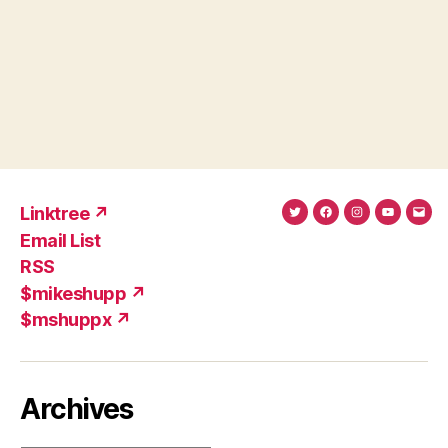
Linktree ↗
Twitter
Facebook
Instagram
YouTub
Ema
Email List
(X)
Add
RSS
$mikeshupp ↗
$mshuppx ↗
Archives