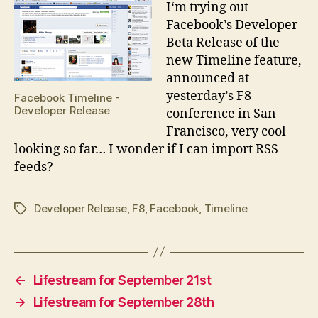
I
‘m trying out
Facebook’s Developer
Beta Release of the
new Timeline feature,
announced at
yesterday’s F8
Facebook Timeline -
Developer Release
conference in San
Francisco, very cool
looking so far… I wonder if I can import RSS
feeds?
Developer Release
,
F8
,
Facebook
,
Timeline
Tags
←
Lifestream for September 21st
→
Lifestream for September 28th