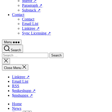
Mirror ↗
Paragraph ↗
Substack ↗
Contact
Contact
Email List
Linktree ↗
Sync Licensing ↗
Menu
Search
Search
for:
Close
search
Close Menu
Linktree ↗
Email List
RSS
$mikeshupp ↗
$mshuppx ↗
Home
News