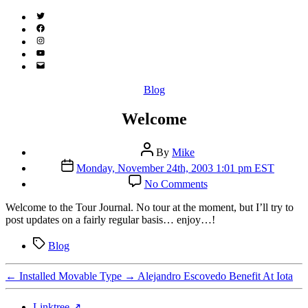
Twitter
(X)
Facebook
Instagram
YouTube
Email
Address
Categories
Blog
Welcome
Post
By
Mike
author
Post
Monday, November 24th, 2003 1:01 pm EST
date
on
No Comments
Welcome
W
elcome to the Tour Journal. No tour at the moment, but I’ll try to
post updates on a fairly regular basis… enjoy…!
Tags
Blog
←
Installed Movable Type
→
Alejandro Escovedo Benefit At Iota
Linktree ↗