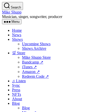
Skip
Search
to
Mike Shupp
the
Musician, singer, songwriter, producer
content
Menu
Home
News
Shows
Upcoming Shows
Shows Archive
🛒 Store
Mike Shupp Store
Bandcamp ↗
iTunes ↗
Amazon ↗
Redeem Code ↗
♫ Listen
Sync
Press
NFTs
About
Blog
Blog