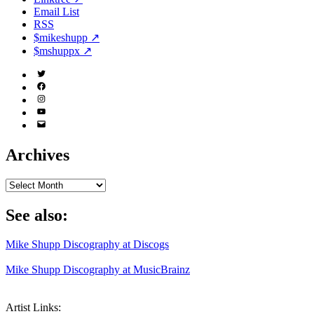
Email List
RSS
$mikeshupp ↗
$mshuppx ↗
Twitter
(X)
Facebook
Instagram
YouTube
Email
Address
Archives
Archives
See also:
Mike Shupp Discography at Discogs
Mike Shupp Discography at MusicBrainz
Artist Links: