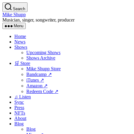
Skip
Search
to
Mike Shupp
the
Musician, singer, songwriter, producer
content
Menu
Home
News
Shows
Upcoming Shows
Shows Archive
🛒 Store
Mike Shupp Store
Bandcamp ↗
iTunes ↗
Amazon ↗
Redeem Code ↗
♫ Listen
Sync
Press
NFTs
About
Blog
Blog