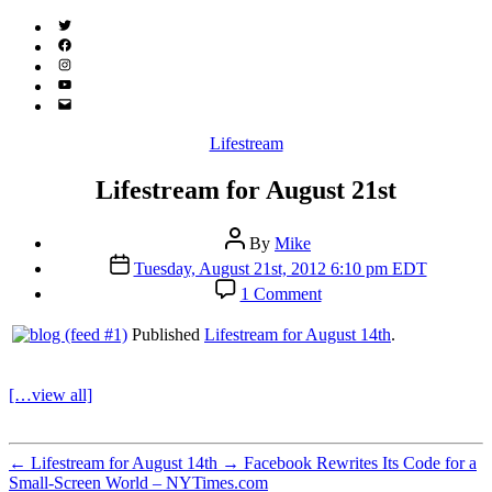
Twitter
(X)
Facebook
Instagram
YouTube
Email
Address
Categories
Lifestream
Lifestream for August 21st
Post
By
Mike
author
Post
Tuesday, August 21st, 2012 6:10 pm EDT
date
on
1 Comment
Lifestream
for
Published
Lifestream for August 14th
.
August
21st
[…view all]
←
Lifestream for August 14th
→
Facebook Rewrites Its Code for a
Small-Screen World – NYTimes.com