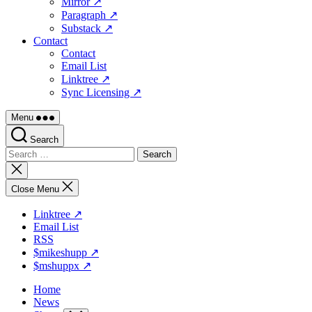
Mirror ↗
Paragraph ↗
Substack ↗
Contact
Contact
Email List
Linktree ↗
Sync Licensing ↗
Menu
Search
Search
for:
Close
search
Close Menu
Linktree ↗
Email List
RSS
$mikeshupp ↗
$mshuppx ↗
Home
News