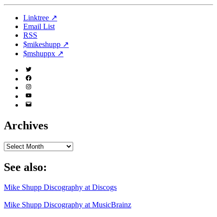
Linktree ↗
Email List
RSS
$mikeshupp ↗
$mshuppx ↗
Twitter
(X)
Facebook
Instagram
YouTube
Email
Address
Archives
Archives
See also:
Mike Shupp Discography at Discogs
Mike Shupp Discography at MusicBrainz