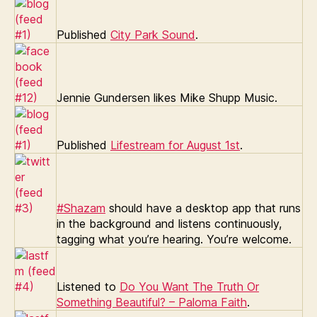
Published
City Park Sound
.
Jennie Gundersen likes Mike Shupp Music.
Published
Lifestream for August 1st
.
#Shazam
should have a desktop app that runs
in the background and listens continuously,
tagging what you’re hearing. You’re welcome.
Listened to
Do You Want The Truth Or
Something Beautiful? – Paloma Faith
.