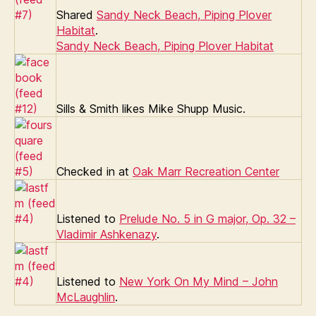
Shared
Sandy Neck Beach, Piping Plover
Habitat
.
Sandy Neck Beach, Piping Plover Habitat
Sills & Smith likes Mike Shupp Music.
Checked in at
Oak Marr Recreation Center
Listened to
Prelude No. 5 in G major, Op. 32 –
Vladimir Ashkenazy
.
Listened to
New York On My Mind – John
McLaughlin
.