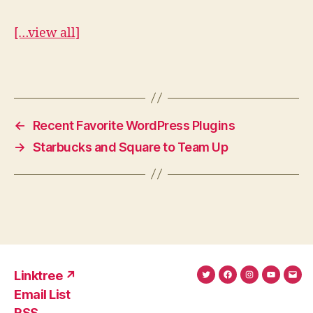
[…view all]
←
Recent Favorite WordPress Plugins
→
Starbucks and Square to Team Up
Linktree ↗
Twitter
Facebook
Instagram
YouTub
Ema
Email List
(X)
Add
RSS