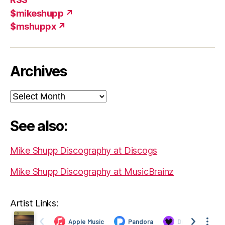
$mikeshupp ↗
$mshuppx ↗
Archives
Archives
See also:
Mike Shupp Discography at Discogs
Mike Shupp Discography at MusicBrainz
Artist Links: