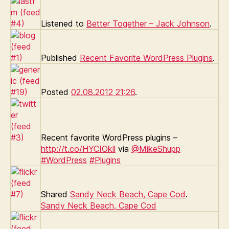
Listened to
Better Together – Jack Johnson
.
Published
Recent Favorite WordPress Plugins
.
Posted
02.08.2012 21:26
.
Recent favorite WordPress plugins –
http://t.co/HYCIOkll
via
@MikeShupp
#WordPress
#Plugins
Shared
Sandy Neck Beach, Cape Cod
.
Sandy Neck Beach, Cape Cod