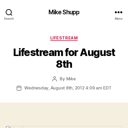
Mike Shupp
Search
Menu
Categories
LIFESTREAM
Lifestream for August
8th
By
Mike
Post
author
Wednesday, August 8th, 2012 4:09 am EDT
Post
date