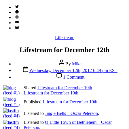
Twitter
(X)
Facebook
Instagram
YouTube
Email
Address
Categories
Lifestream
Lifestream for December 12th
Post
By
Mike
author
Post
Wednesday, December 12th, 2012 6:49 pm EST
date
on
1 Comment
Lifestream
for
Shared
Lifestream for December 10th
.
December
Lifestream for December 10th
12th
Published
Lifestream for December 10th
.
Listened to
Jingle Bells – Oscar Peterson
.
Listened to
O Little Town of Bethlehem – Oscar
Peterson
.