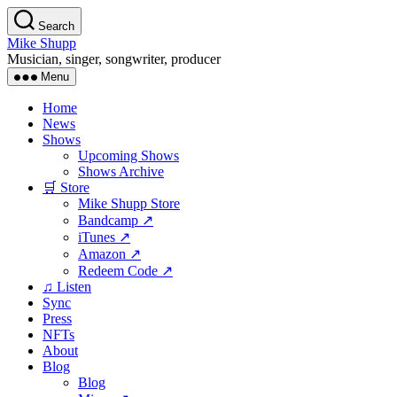
Skip
Search
to
Mike Shupp
the
Musician, singer, songwriter, producer
content
Menu
Home
News
Shows
Upcoming Shows
Shows Archive
🛒 Store
Mike Shupp Store
Bandcamp ↗
iTunes ↗
Amazon ↗
Redeem Code ↗
♫ Listen
Sync
Press
NFTs
About
Blog
Blog