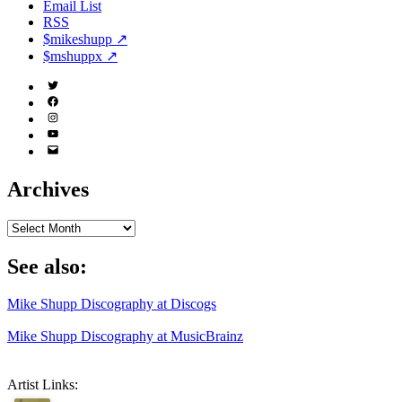
Email List
RSS
$mikeshupp ↗
$mshuppx ↗
Twitter
(X)
Facebook
Instagram
YouTube
Email
Address
Archives
Archives
See also:
Mike Shupp Discography at Discogs
Mike Shupp Discography at MusicBrainz
Artist Links: