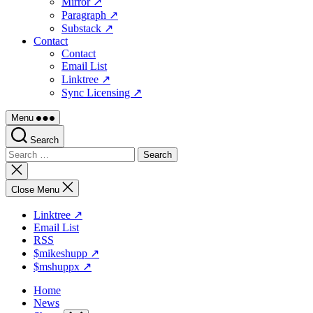
Mirror ↗
Paragraph ↗
Substack ↗
Contact
Contact
Email List
Linktree ↗
Sync Licensing ↗
Menu
Search
Search
for:
Close
search
Close Menu
Linktree ↗
Email List
RSS
$mikeshupp ↗
$mshuppx ↗
Home
News