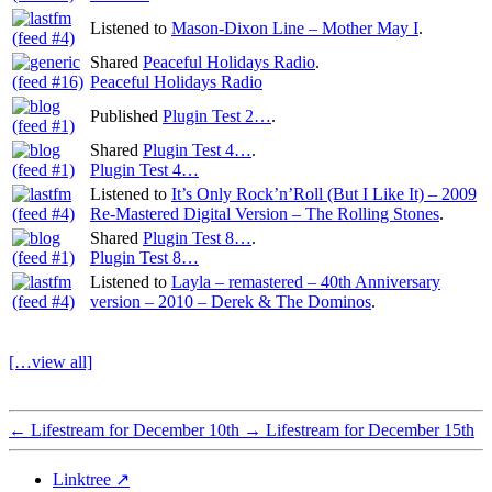
Listened to
Mason-Dixon Line – Mother May I
.
Shared
Peaceful Holidays Radio
.
Peaceful Holidays Radio
Published
Plugin Test 2…
.
Shared
Plugin Test 4…
.
Plugin Test 4…
Listened to
It’s Only Rock’n’Roll (But I Like It) – 2009
Re-Mastered Digital Version – The Rolling Stones
.
Shared
Plugin Test 8…
.
Plugin Test 8…
Listened to
Layla – remastered – 40th Anniversary
version – 2010 – Derek & The Dominos
.
[…view all]
←
Lifestream for December 10th
→
Lifestream for December 15th
Linktree ↗