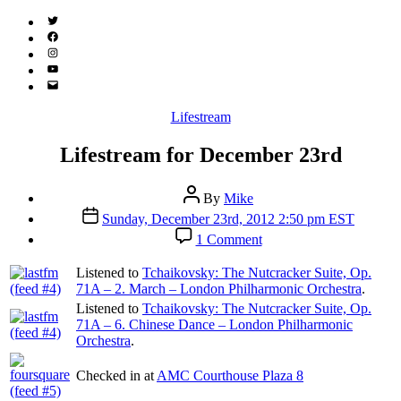
Twitter
(X)
Facebook
Instagram
YouTube
Email
Address
Categories
Lifestream
Lifestream for December 23rd
Post
By
Mike
author
Post
Sunday, December 23rd, 2012 2:50 pm EST
date
on
1 Comment
Lifestream
for
Listened to
Tchaikovsky: The Nutcracker Suite, Op.
December
71A – 2. March – London Philharmonic Orchestra
.
23rd
Listened to
Tchaikovsky: The Nutcracker Suite, Op.
71A – 6. Chinese Dance – London Philharmonic
Orchestra
.
Checked in at
AMC Courthouse Plaza 8