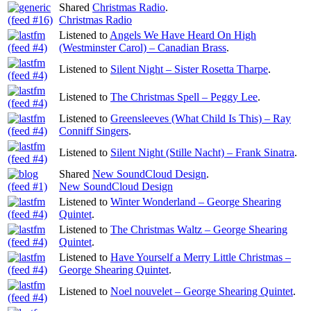
Shared
Christmas Radio
.
Christmas Radio
Listened to
Angels We Have Heard On High
(Westminster Carol) – Canadian Brass
.
Listened to
Silent Night – Sister Rosetta Tharpe
.
Listened to
The Christmas Spell – Peggy Lee
.
Listened to
Greensleeves (What Child Is This) – Ray
Conniff Singers
.
Listened to
Silent Night (Stille Nacht) – Frank Sinatra
.
Shared
New SoundCloud Design
.
New SoundCloud Design
Listened to
Winter Wonderland – George Shearing
Quintet
.
Listened to
The Christmas Waltz – George Shearing
Quintet
.
Listened to
Have Yourself a Merry Little Christmas –
George Shearing Quintet
.
Listened to
Noel nouvelet – George Shearing Quintet
.