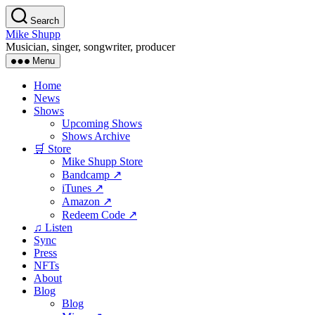
Skip
Search
to
Mike Shupp
the
Musician, singer, songwriter, producer
content
Menu
Home
News
Shows
Upcoming Shows
Shows Archive
🛒 Store
Mike Shupp Store
Bandcamp ↗
iTunes ↗
Amazon ↗
Redeem Code ↗
♫ Listen
Sync
Press
NFTs
About
Blog
Blog