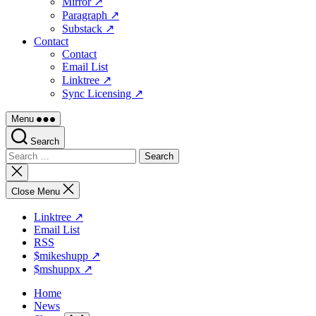
Mirror ↗
Paragraph ↗
Substack ↗
Contact
Contact
Email List
Linktree ↗
Sync Licensing ↗
Menu
Search
Search
for:
Close
search
Close Menu
Linktree ↗
Email List
RSS
$mikeshupp ↗
$mshuppx ↗
Home
News