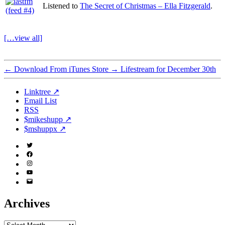
Listened to
The Secret of Christmas – Ella Fitzgerald
.
[…view all]
←
Download From iTunes Store
→
Lifestream for December 30th
Linktree ↗
Email List
RSS
$mikeshupp ↗
$mshuppx ↗
Twitter
(X)
Facebook
Instagram
YouTube
Email
Address
Archives
Archives