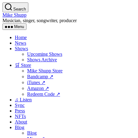
Skip
Search
to
Mike Shupp
the
Musician, singer, songwriter, producer
content
Menu
Home
News
Shows
Upcoming Shows
Shows Archive
🛒 Store
Mike Shupp Store
Bandcamp ↗
iTunes ↗
Amazon ↗
Redeem Code ↗
♫ Listen
Sync
Press
NFTs
About
Blog
Blog