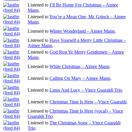
Listened to
I’ll Be Home For Christmas – Aimee
Mann
.
Listened to
You’re a Mean One, Mr. Grinch – Aimee
Mann
.
Listened to
Winter Wonderland – Aimee Mann
.
Listened to
Have Yourself a Merry Little Christmas –
Aimee Mann
.
Listened to
God Rest Ye Merry Gentlemen – Aimee
Mann
.
Listened to
White Christmas – Aimee Mann
.
Listened to
Calling On Mary – Aimee Mann
.
Listened to
Linus And Lucy – Vince Guaraldi Trio
.
Listened to
Christmas Time Is Here – Vince Guaraldi
.
Listened to
Christmas Time Is Here (vocal) – Vince
Guaraldi Trio
.
Listened to
The Christmas Song – Vince Guaraldi
Trio
.