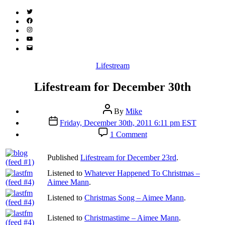
Twitter
(X)
Facebook
Instagram
YouTube
Email
Address
Categories
Lifestream
Lifestream for December 30th
Post
By
Mike
author
Post
Friday, December 30th, 2011 6:11 pm EST
date
on
1 Comment
Lifestream
for
Published
Lifestream for December 23rd
.
December
30th
Listened to
Whatever Happened To Christmas –
Aimee Mann
.
Listened to
Christmas Song – Aimee Mann
.
Listened to
Christmastime – Aimee Mann
.