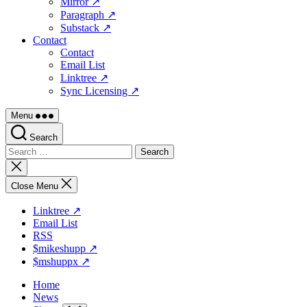
Mirror ↗
Paragraph ↗
Substack ↗
Contact
Contact
Email List
Linktree ↗
Sync Licensing ↗
Menu
Search
Search
for:
Close
search
Close Menu
Linktree ↗
Email List
RSS
$mikeshupp ↗
$mshuppx ↗
Home
News