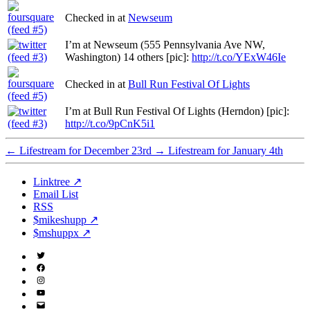
Checked in at
Newseum
I’m at Newseum (555 Pennsylvania Ave NW,
Washington) 14 others [pic]:
http://t.co/YExW46Ie
Checked in at
Bull Run Festival Of Lights
I’m at Bull Run Festival Of Lights (Herndon) [pic]:
http://t.co/9pCnK5i1
←
Lifestream for December 23rd
→
Lifestream for January 4th
Linktree ↗
Email List
RSS
$mikeshupp ↗
$mshuppx ↗
Twitter
(X)
Facebook
Instagram
YouTube
Email