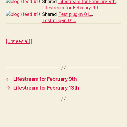
Shared
Lifestream for February 9th
.
Lifestream for February 9th
Shared
Test plug-in 01…
.
Test plug-in 01…
[…view all]
←
Lifestream for February 9th
→
Lifestream for February 13th