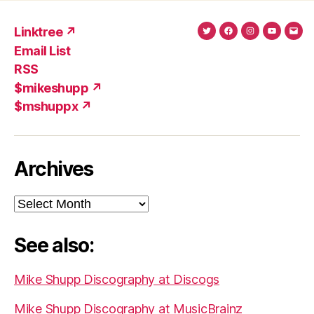
Linktree ↗
Twitter
Facebook
Instagram
YouTub
Ema
Email List
(X)
Add
RSS
$mikeshupp ↗
$mshuppx ↗
Archives
Archives
See also:
Mike Shupp Discography at Discogs
Mike Shupp Discography at MusicBrainz