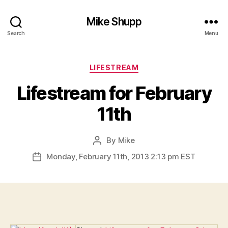
Mike Shupp
Search
Menu
Categories
LIFESTREAM
Lifestream for February
11th
By
Mike
Post
author
Monday, February 11th, 2013 2:13 pm EST
Post
date