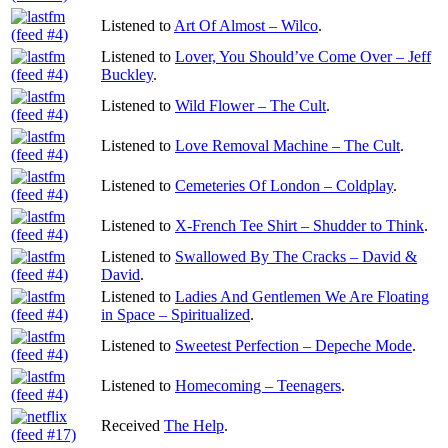
Listened to
Art Of Almost – Wilco
.
Listened to
Lover, You Should’ve Come Over – Jeff
Buckley
.
Listened to
Wild Flower – The Cult
.
Listened to
Love Removal Machine – The Cult
.
Listened to
Cemeteries Of London – Coldplay
.
Listened to
X-French Tee Shirt – Shudder to Think
.
Listened to
Swallowed By The Cracks – David &
David
.
Listened to
Ladies And Gentlemen We Are Floating
in Space – Spiritualized
.
Listened to
Sweetest Perfection – Depeche Mode
.
Listened to
Homecoming – Teenagers
.
Received
The Help
.