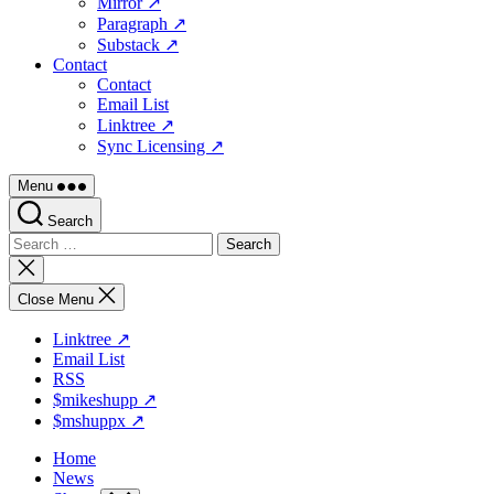
Mirror ↗
Paragraph ↗
Substack ↗
Contact
Contact
Email List
Linktree ↗
Sync Licensing ↗
Menu
Search
Search
for:
Close
search
Close Menu
Linktree ↗
Email List
RSS
$mikeshupp ↗
$mshuppx ↗
Home
News