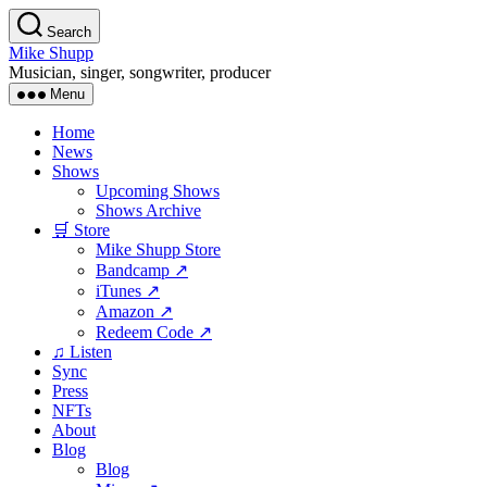
Skip
Search
to
Mike Shupp
the
Musician, singer, songwriter, producer
content
Menu
Home
News
Shows
Upcoming Shows
Shows Archive
🛒 Store
Mike Shupp Store
Bandcamp ↗
iTunes ↗
Amazon ↗
Redeem Code ↗
♫ Listen
Sync
Press
NFTs
About
Blog
Blog