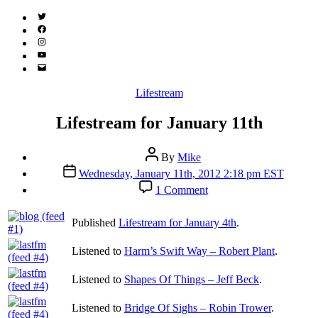
Twitter
(X)
Facebook
Instagram
YouTube
Email
Address
Categories
Lifestream
Lifestream for January 11th
Post
By
Mike
author
Post
Wednesday, January 11th, 2012 2:18 pm EST
date
on
1 Comment
Lifestream
for
Published
Lifestream for January 4th
.
January
11th
Listened to
Harm’s Swift Way – Robert Plant
.
Listened to
Shapes Of Things – Jeff Beck
.
Listened to
Bridge Of Sighs – Robin Trower
.