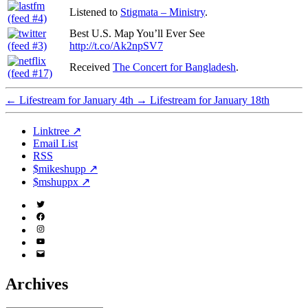
Listened to
Stigmata – Ministry
.
Best U.S. Map You’ll Ever See
http://t.co/Ak2npSV7
Received
The Concert for Bangladesh
.
←
Lifestream for January 4th
→
Lifestream for January 18th
Linktree ↗
Email List
RSS
$mikeshupp ↗
$mshuppx ↗
Twitter
(X)
Facebook
Instagram
YouTube
Email
Address
Archives