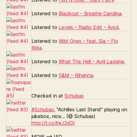
Listened to
Blackout – Breathe Carolina
.
Listened to
Levels – Radio Edit – Avicii
.
Listened to
Wild Ones – feat. Sia – Flo
Rida
.
Listened to
What The Hell – Avril Lavigne
.
Listened to
S&M – Rihanna
.
Checked in at
Schubas
#Schubas
, "Achilles Last Stand" playing on
jukebox, nice… (@ Schubas)
http://t.co/lreJ2dDj
MDW –> IAD