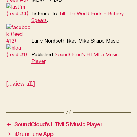
Listened to
Till The World Ends – Britney
Spears
.
Larry Nordseth likes Mike Shupp Music.
Published
SoundCloud’s HTML5 Music
Player
.
[…view all]
←
SoundCloud’s HTML5 Music Player
→
iDrumTune App