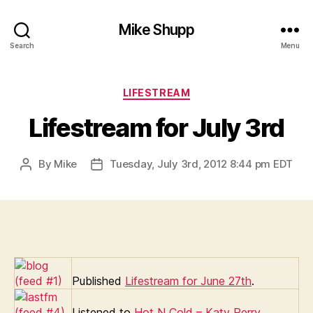
Mike Shupp
Search
Menu
Categories
LIFESTREAM
Lifestream for July 3rd
By
Mike
Tuesday, July 3rd, 2012 8:44 pm EDT
Post
Post
author
date
Published
Lifestream for June 27th
.
Listened to
Hot N Cold – Katy Perry
.