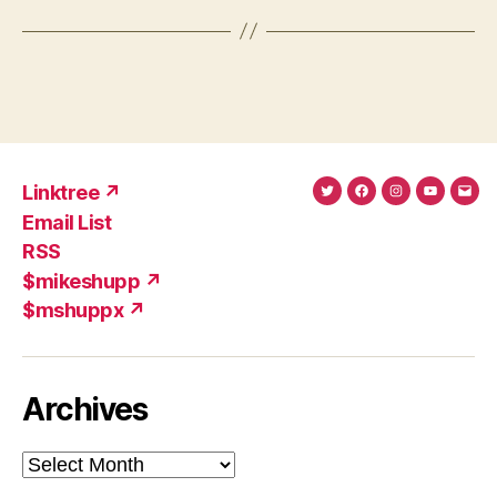
Linktree ↗
Twitter
Facebook
Instagram
YouTub
Ema
Email List
(X)
Add
RSS
$mikeshupp ↗
$mshuppx ↗
Archives
Archives