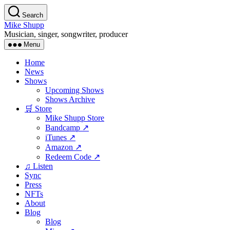
Skip
Search
to
Mike Shupp
the
Musician, singer, songwriter, producer
content
Menu
Home
News
Shows
Upcoming Shows
Shows Archive
🛒 Store
Mike Shupp Store
Bandcamp ↗
iTunes ↗
Amazon ↗
Redeem Code ↗
♫ Listen
Sync
Press
NFTs
About
Blog
Blog