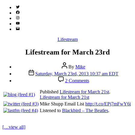
Twitter
(X)
Facebook
Instagram
YouTube
Email
Address
Categories
Lifestream
Lifestream for March 23rd
Post
By
Mike
author
Post
Saturday, March 23rd, 2013 10:37 am EDT
date
on
2 Comments
Lifestream
for
Published
Lifestream for March 21st
.
March
Lifestream for March 21st
23rd
Mike Shupp Email List
http://t.co/EPj7mFwY6i
Listened to
Blackbird – The Beatles
.
[…view all]