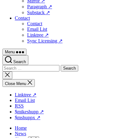
Mirror ↗
Paragraph ↗
Substack ↗
Contact
Contact
Email List
Linktree ↗
Sync Licensing ↗
Menu
Search
Search
for:
Close
search
Close Menu
Linktree ↗
Email List
RSS
$mikeshupp ↗
$mshuppx ↗
Home
News