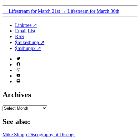
←
Lifestream for March 21st
→
Lifestream for March 30th
Linktree ↗
Email List
RSS
$mikeshupp ↗
$mshuppx ↗
Twitter
(X)
Facebook
Instagram
YouTube
Email
Address
Archives
Archives
See also:
Mike Shupp Discography at Discogs