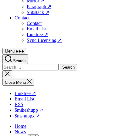
Mirror ↗
Paragraph ↗
Substack ↗
Contact
Contact
Email List
Linktree ↗
Sync Licensing ↗
Menu
Search
Search
for:
Close
search
Close Menu
Linktree ↗
Email List
RSS
$mikeshupp ↗
$mshuppx ↗
Home
News