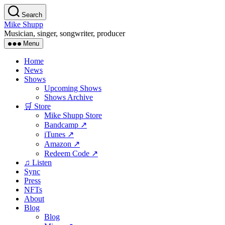
Skip
Search
to
Mike Shupp
the
Musician, singer, songwriter, producer
content
Menu
Home
News
Shows
Upcoming Shows
Shows Archive
🛒 Store
Mike Shupp Store
Bandcamp ↗
iTunes ↗
Amazon ↗
Redeem Code ↗
♫ Listen
Sync
Press
NFTs
About
Blog
Blog