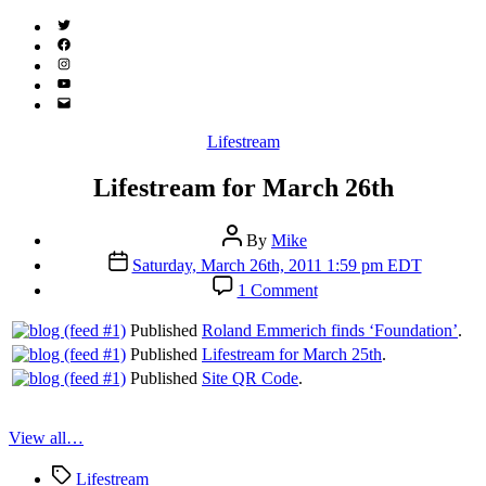
Twitter
(X)
Facebook
Instagram
YouTube
Email
Address
Categories
Lifestream
Lifestream for March 26th
Post
By
Mike
author
Post
Saturday, March 26th, 2011 1:59 pm EDT
date
on
1 Comment
Lifestream
for
Published
Roland Emmerich finds ‘Foundation’
.
March
Published
Lifestream for March 25th
.
26th
Published
Site QR Code
.
View all…
Tags
Lifestream