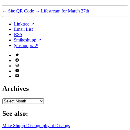
←
Site QR Code
→
Lifestream for March 27th
Linktree ↗
Email List
RSS
$mikeshupp ↗
$mshuppx ↗
Twitter
(X)
Facebook
Instagram
YouTube
Email
Address
Archives
Archives
See also:
Mike Shupp Discography at Discogs