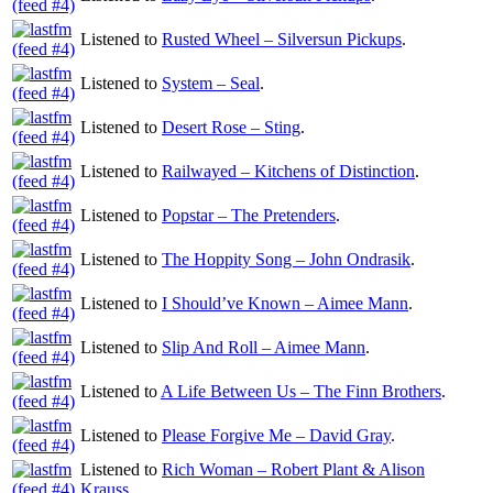
Listened to
Rusted Wheel – Silversun Pickups
.
Listened to
System – Seal
.
Listened to
Desert Rose – Sting
.
Listened to
Railwayed – Kitchens of Distinction
.
Listened to
Popstar – The Pretenders
.
Listened to
The Hoppity Song – John Ondrasik
.
Listened to
I Should’ve Known – Aimee Mann
.
Listened to
Slip And Roll – Aimee Mann
.
Listened to
A Life Between Us – The Finn Brothers
.
Listened to
Please Forgive Me – David Gray
.
Listened to
Rich Woman – Robert Plant & Alison
Krauss
.