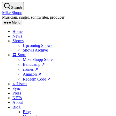
Skip
Search
to
Mike Shupp
the
Musician, singer, songwriter, producer
content
Menu
Home
News
Shows
Upcoming Shows
Shows Archive
🛒 Store
Mike Shupp Store
Bandcamp ↗
iTunes ↗
Amazon ↗
Redeem Code ↗
♫ Listen
Sync
Press
NFTs
About
Blog
Blog