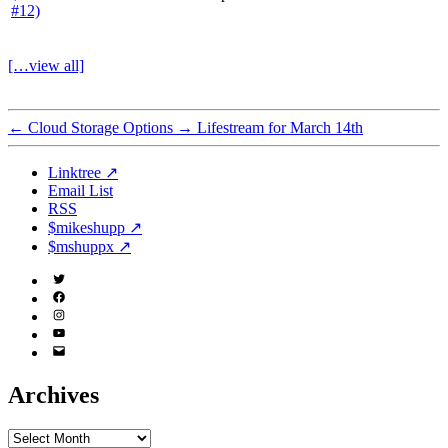
[…view all]
←
Cloud Storage Options
→
Lifestream for March 14th
Linktree ↗
Email List
RSS
$mikeshupp ↗
$mshuppx ↗
Twitter
(X)
Facebook
Instagram
YouTube
Email
Address
Archives
Archives