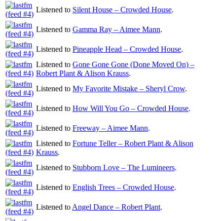
Listened to
Silent House – Crowded House
.
Listened to
Gamma Ray – Aimee Mann
.
Listened to
Pineapple Head – Crowded House
.
Listened to
Gone Gone Gone (Done Moved On) –
Robert Plant & Alison Krauss
.
Listened to
My Favorite Mistake – Sheryl Crow
.
Listened to
How Will You Go – Crowded House
.
Listened to
Freeway – Aimee Mann
.
Listened to
Fortune Teller – Robert Plant & Alison
Krauss
.
Listened to
Stubborn Love – The Lumineers
.
Listened to
English Trees – Crowded House
.
Listened to
Angel Dance – Robert Plant
.