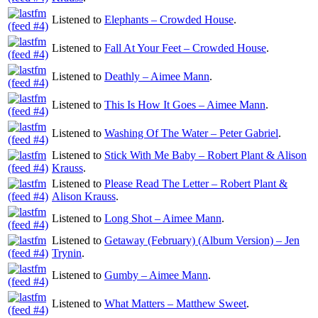
Listened to
Elephants – Crowded House
.
Listened to
Fall At Your Feet – Crowded House
.
Listened to
Deathly – Aimee Mann
.
Listened to
This Is How It Goes – Aimee Mann
.
Listened to
Washing Of The Water – Peter Gabriel
.
Listened to
Stick With Me Baby – Robert Plant & Alison
Krauss
.
Listened to
Please Read The Letter – Robert Plant &
Alison Krauss
.
Listened to
Long Shot – Aimee Mann
.
Listened to
Getaway (February) (Album Version) – Jen
Trynin
.
Listened to
Gumby – Aimee Mann
.
Listened to
What Matters – Matthew Sweet
.