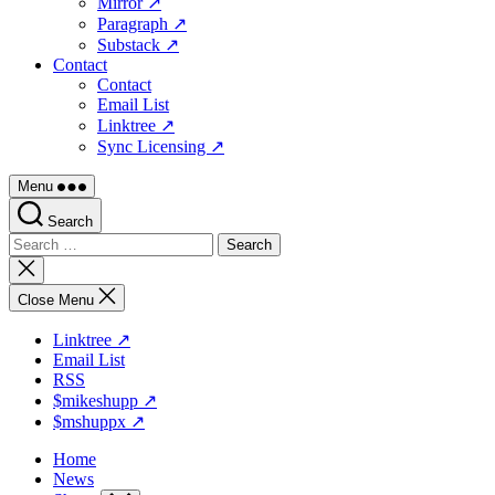
Mirror ↗
Paragraph ↗
Substack ↗
Contact
Contact
Email List
Linktree ↗
Sync Licensing ↗
Menu
Search
Search
for:
Close
search
Close Menu
Linktree ↗
Email List
RSS
$mikeshupp ↗
$mshuppx ↗
Home
News