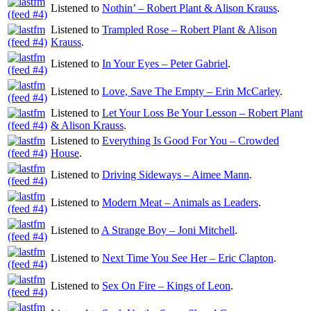
Listened to
Nothin’ – Robert Plant & Alison Krauss
.
Listened to
Trampled Rose – Robert Plant & Alison
Krauss
.
Listened to
In Your Eyes – Peter Gabriel
.
Listened to
Love, Save The Empty – Erin McCarley
.
Listened to
Let Your Loss Be Your Lesson – Robert Plant
& Alison Krauss
.
Listened to
Everything Is Good For You – Crowded
House
.
Listened to
Driving Sideways – Aimee Mann
.
Listened to
Modern Meat – Animals as Leaders
.
Listened to
A Strange Boy – Joni Mitchell
.
Listened to
Next Time You See Her – Eric Clapton
.
Listened to
Sex On Fire – Kings of Leon
.