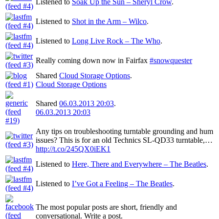
Listened to
Soak Up the Sun – Sheryl Crow
.
Listened to
Shot in the Arm – Wilco
.
Listened to
Long Live Rock – The Who
.
Really coming down now in Fairfax
#snowquester
Shared
Cloud Storage Options
.
Cloud Storage Options
Shared
06.03.2013 20:03
.
06.03.2013 20:03
Any tips on troubleshooting turntable grounding and hum
issues? This is for an old Technics SL-QD33 turntable,…
http://t.co/245QX0iEK1
Listened to
Here, There and Everywhere – The Beatles
.
Listened to
I’ve Got a Feeling – The Beatles
.
The most popular posts are short, friendly and
conversational. Write a post.