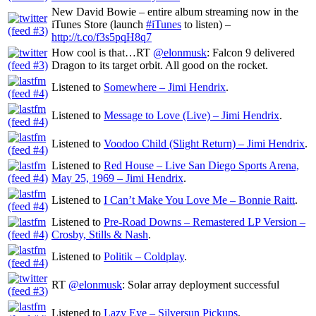
New David Bowie – entire album streaming now in the
iTunes Store (launch
#iTunes
to listen) –
http://t.co/f3s5pqH8q7
How cool is that…RT
@elonmusk
: Falcon 9 delivered
Dragon to its target orbit. All good on the rocket.
Listened to
Somewhere – Jimi Hendrix
.
Listened to
Message to Love (Live) – Jimi Hendrix
.
Listened to
Voodoo Child (Slight Return) – Jimi Hendrix
.
Listened to
Red House – Live San Diego Sports Arena,
May 25, 1969 – Jimi Hendrix
.
Listened to
I Can’t Make You Love Me – Bonnie Raitt
.
Listened to
Pre-Road Downs – Remastered LP Version –
Crosby, Stills & Nash
.
Listened to
Politik – Coldplay
.
RT
@elonmusk
: Solar array deployment successful
Listened to
Lazy Eye – Silversun Pickups
.