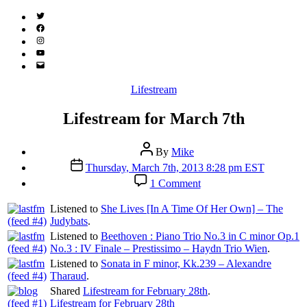
Twitter
(X)
Facebook
Instagram
YouTube
Email
Address
Categories
Lifestream
Lifestream for March 7th
Post
By
Mike
author
Post
Thursday, March 7th, 2013 8:28 pm EST
date
on
1 Comment
Lifestream
for
Listened to
She Lives [In A Time Of Her Own] – The
March
Judybats
.
7th
Listened to
Beethoven : Piano Trio No.3 in C minor Op.1
No.3 : IV Finale – Prestissimo – Haydn Trio Wien
.
Listened to
Sonata in F minor, Kk.239 – Alexandre
Tharaud
.
Shared
Lifestream for February 28th
.
Lifestream for February 28th