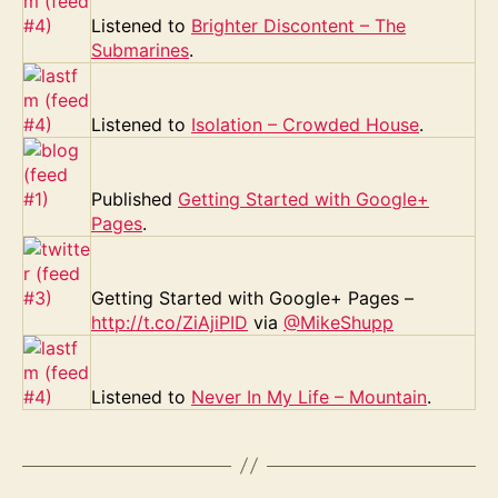
Listened to
Brighter Discontent – The
Submarines
.
Listened to
Isolation – Crowded House
.
Published
Getting Started with Google+
Pages
.
Getting Started with Google+ Pages –
http://t.co/ZiAjiPID
via
@MikeShupp
Listened to
Never In My Life – Mountain
.