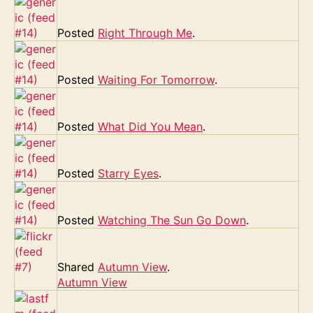
Posted
Right Through Me
.
Posted
Waiting For Tomorrow
.
Posted
What Did You Mean
.
Posted
Starry Eyes
.
Posted
Watching The Sun Go Down
.
Shared
Autumn View
.
Autumn View