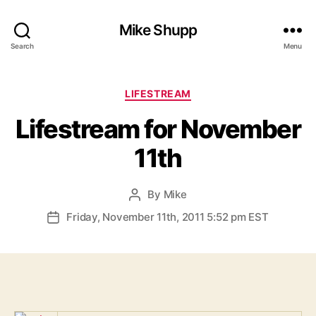
Mike Shupp
Search
Menu
Categories
LIFESTREAM
Lifestream for November
11th
By
Mike
Post
author
Friday, November 11th, 2011 5:52 pm EST
Post
date