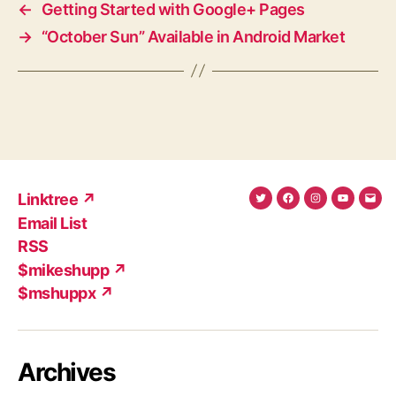
←
Getting Started with Google+ Pages
→
“October Sun” Available in Android Market
Linktree ↗
Twitter
Facebook
Instagram
YouTub
Ema
Email List
(X)
Add
RSS
$mikeshupp ↗
$mshuppx ↗
Archives