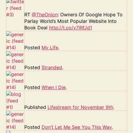
RT
@TheOnion
: Owners Of Google Hope To
Parlay World’s Most Popular Website Into
Book Deal
http://t.co/v7lRfJd1
Posted
My Life
.
Posted
Stranded
.
Posted
When I Die
.
Published
Lifestream for November 9th
.
Posted
Don’t Let Me See You This Way
.