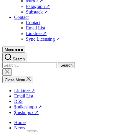
Mirror ↗
Paragraph ↗
Substack ↗
Contact
Contact
Email List
Linktree ↗
Sync Licensing ↗
Menu
Search
Search
for:
Close
search
Close Menu
Linktree ↗
Email List
RSS
$mikeshupp ↗
$mshuppx ↗
Home
News