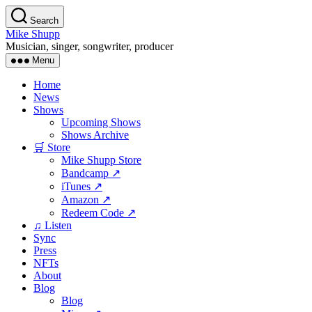
Skip
Search
to
Mike Shupp
the
Musician, singer, songwriter, producer
content
Menu
Home
News
Shows
Upcoming Shows
Shows Archive
🛒 Store
Mike Shupp Store
Bandcamp ↗
iTunes ↗
Amazon ↗
Redeem Code ↗
♫ Listen
Sync
Press
NFTs
About
Blog
Blog