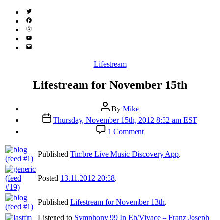
Twitter
(X)
Facebook
Instagram
YouTube
Email
Address
Categories
Lifestream
Lifestream for November 15th
Post
By
Mike
author
Post
Thursday, November 15th, 2012 8:32 am EST
date
on
1 Comment
Lifestream
for
Published
Timbre Live Music Discovery App
.
November
15th
Posted
13.11.2012 20:38
.
Published
Lifestream for November 13th
.
Listened to
Symphony 99 In Eb/Vivace – Franz Joseph