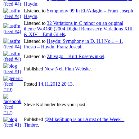
Haydn
.
Listened to
Symphony 99 In Eb/Adagio – Franz Joseph
Haydn
.
Listened to
32 Variations in C minor on an original
theme WoO80 (2004 Digital Remaster): Variations XIII
& XIV – Emil Gilels
.
Listened to
Haydn: Symphony in D, H.I No.1 – 1.
Presto – Haydn, Franz Joseph
.
Listened to
Zhivago – Kurt Rosenwinkel
.
Published
New Neil Finn Website
.
Posted
14.11.2012 20:13
.
Steve Kollander likes your post.
Published
@MikeShupp is our Artist of the Week –
Timbre
.