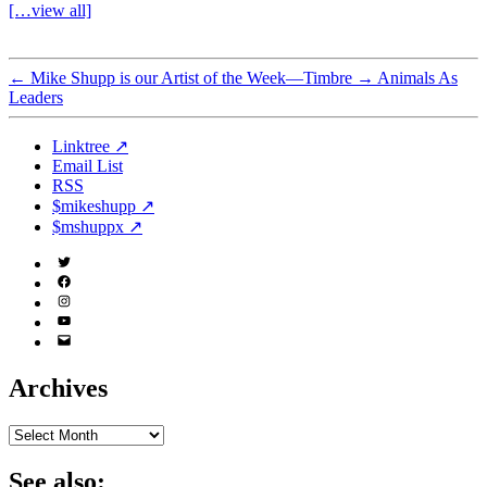
[…view all]
←
Mike Shupp is our Artist of the Week—Timbre
→
Animals As
Leaders
Linktree ↗
Email List
RSS
$mikeshupp ↗
$mshuppx ↗
Twitter
(X)
Facebook
Instagram
YouTube
Email
Address
Archives
Archives
See also: