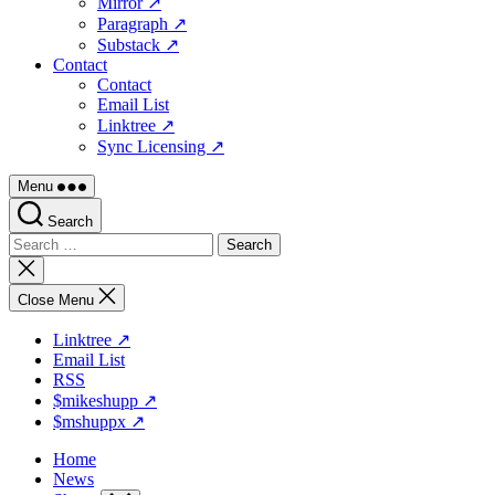
Mirror ↗
Paragraph ↗
Substack ↗
Contact
Contact
Email List
Linktree ↗
Sync Licensing ↗
Menu
Search
Search
for:
Close
search
Close Menu
Linktree ↗
Email List
RSS
$mikeshupp ↗
$mshuppx ↗
Home
News