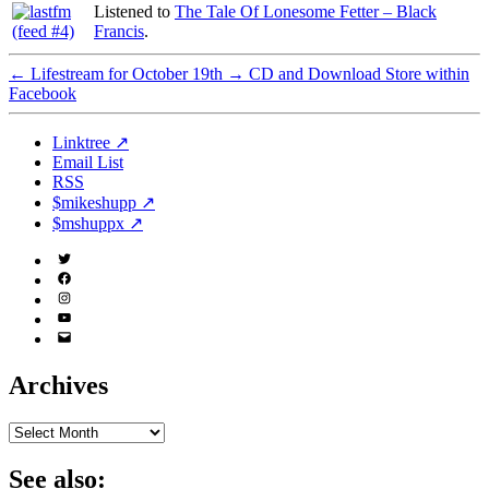
Listened to
The Tale Of Lonesome Fetter – Black
Francis
.
←
Lifestream for October 19th
→
CD and Download Store within
Facebook
Linktree ↗
Email List
RSS
$mikeshupp ↗
$mshuppx ↗
Twitter
(X)
Facebook
Instagram
YouTube
Email
Address
Archives
Archives
See also: