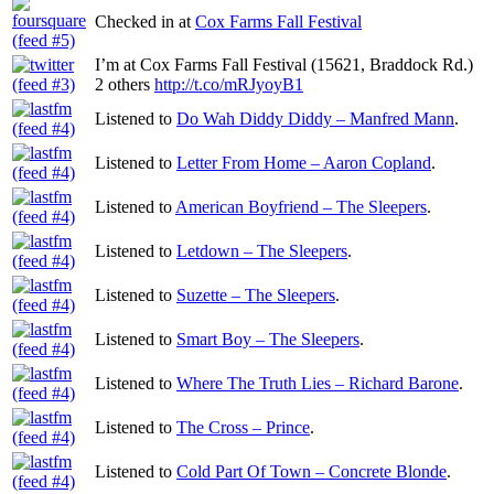
Checked in at
Cox Farms Fall Festival
I’m at Cox Farms Fall Festival (15621, Braddock Rd.)
2 others
http://t.co/mRJyoyB1
Listened to
Do Wah Diddy Diddy – Manfred Mann
.
Listened to
Letter From Home – Aaron Copland
.
Listened to
American Boyfriend – The Sleepers
.
Listened to
Letdown – The Sleepers
.
Listened to
Suzette – The Sleepers
.
Listened to
Smart Boy – The Sleepers
.
Listened to
Where The Truth Lies – Richard Barone
.
Listened to
The Cross – Prince
.
Listened to
Cold Part Of Town – Concrete Blonde
.