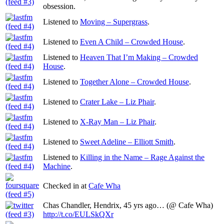
obsession.
Listened to
Moving – Supergrass
.
Listened to
Even A Child – Crowded House
.
Listened to
Heaven That I’m Making – Crowded
House
.
Listened to
Together Alone – Crowded House
.
Listened to
Crater Lake – Liz Phair
.
Listened to
X-Ray Man – Liz Phair
.
Listened to
Sweet Adeline – Elliott Smith
.
Listened to
Killing in the Name – Rage Against the
Machine
.
Checked in at
Cafe Wha
Chas Chandler, Hendrix, 45 yrs ago… (@ Cafe Wha)
http://t.co/EULSkQXr