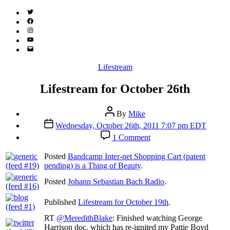
Twitter
(X)
Facebook
Instagram
YouTube
Email
Address
Categories
Lifestream
Lifestream for October 26th
Post
By
Mike
author
Post
Wednesday, October 26th, 2011 7:07 pm EDT
date
on
1 Comment
Lifestream
for
Posted
Bandcamp Inter-net Shopping Cart (patent
October
pending) is a Thing of Beauty
.
26th
Posted
Johann Sebastian Bach Radio
.
Published
Lifestream for October 19th
.
RT
@MeredithBlake
: Finished watching George
Harrison doc, which has re-ignited my Pattie Boyd