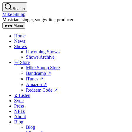
Skip
Search
to
Mike Shupp
the
Musician, singer, songwriter, producer
content
Menu
Home
News
Shows
Upcoming Shows
Shows Archive
🛒 Store
Mike Shupp Store
Bandcamp ↗
iTunes ↗
Amazon ↗
Redeem Code ↗
♫ Listen
Sync
Press
NFTs
About
Blog
Blog