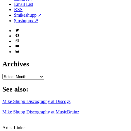
Email List
RSS
$mikeshupp ↗
$mshuppx ↗
Twitter
(X)
Facebook
Instagram
YouTube
Email
Address
Archives
Archives
See also:
Mike Shupp Discography at Discogs
Mike Shupp Discography at MusicBrainz
Artist Links: