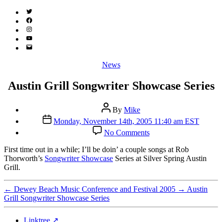
Twitter
(X)
Facebook
Instagram
YouTube
Email
Address
Categories
News
Austin Grill Songwriter Showcase Series
Post
By
Mike
author
Post
Monday, November 14th, 2005 11:40 am EST
date
on
No Comments
Austin
Grill
F
irst time out in a while; I’ll be doin’ a couple songs at Rob
Songwriter
Thorworth’s
Songwriter Showcase
Series at Silver Spring Austin
Showcase
Grill.
Series
←
Dewey Beach Music Conference and Festival 2005
→
Austin
Grill Songwriter Showcase Series
Linktree ↗