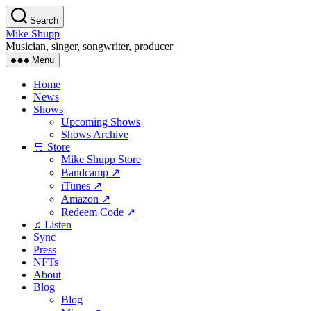
Skip
Search
to
Mike Shupp
the
Musician, singer, songwriter, producer
content
Menu
Home
News
Shows
Upcoming Shows
Shows Archive
🛒 Store
Mike Shupp Store
Bandcamp ↗
iTunes ↗
Amazon ↗
Redeem Code ↗
♫ Listen
Sync
Press
NFTs
About
Blog
Blog