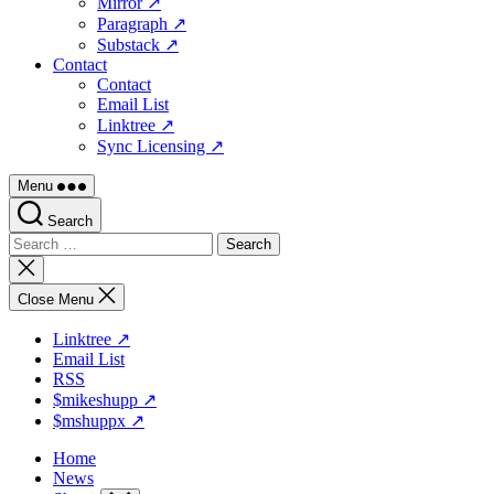
Mirror ↗
Paragraph ↗
Substack ↗
Contact
Contact
Email List
Linktree ↗
Sync Licensing ↗
Menu
Search
Search
for:
Close
search
Close Menu
Linktree ↗
Email List
RSS
$mikeshupp ↗
$mshuppx ↗
Home
News