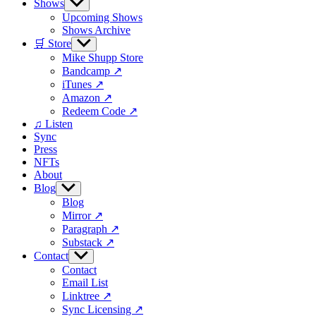
Shows
Show
sub
Upcoming Shows
menu
Shows Archive
🛒 Store
Show
sub
Mike Shupp Store
menu
Bandcamp ↗
iTunes ↗
Amazon ↗
Redeem Code ↗
♫ Listen
Sync
Press
NFTs
About
Blog
Show
sub
Blog
menu
Mirror ↗
Paragraph ↗
Substack ↗
Contact
Show
sub
Contact
menu
Email List
Linktree ↗
Sync Licensing ↗