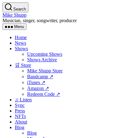
Skip
Search
to
Mike Shupp
the
Musician, singer, songwriter, producer
content
Menu
Home
News
Shows
Upcoming Shows
Shows Archive
🛒 Store
Mike Shupp Store
Bandcamp ↗
iTunes ↗
Amazon ↗
Redeem Code ↗
♫ Listen
Sync
Press
NFTs
About
Blog
Blog