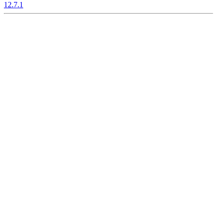
12.7.1