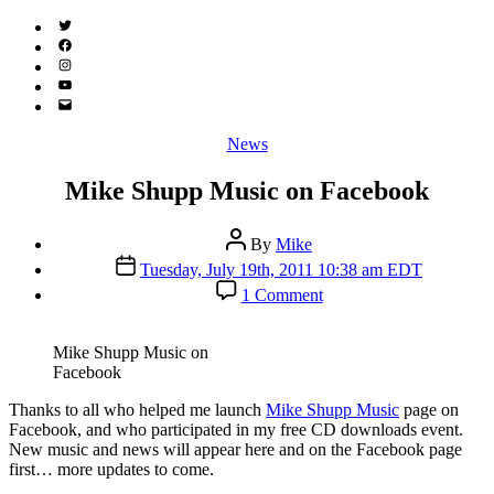
Twitter
(X)
Facebook
Instagram
YouTube
Email
Address
Categories
News
Mike Shupp Music on Facebook
Post
By
Mike
author
Post
Tuesday, July 19th, 2011 10:38 am EDT
date
on
1 Comment
Mike
Shupp
Music
Mike Shupp Music on
on
Facebook
Facebook
T
hanks to all who helped me launch
Mike Shupp Music
page on
Facebook, and who participated in my free CD downloads event.
New music and news will appear here and on the Facebook page
first… more updates to come.