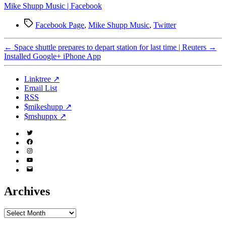
Mike Shupp Music | Facebook
Tags
Facebook Page
,
Mike Shupp Music
,
Twitter
←
Space shuttle prepares to depart station for last time | Reuters
→
Installed Google+ iPhone App
Linktree ↗
Email List
RSS
$mikeshupp ↗
$mshuppx ↗
Twitter
(X)
Facebook
Instagram
YouTube
Email
Address
Archives
Archives