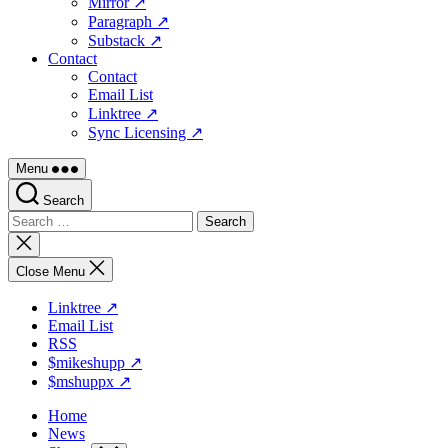
Mirror ↗
Paragraph ↗
Substack ↗
Contact
Contact
Email List
Linktree ↗
Sync Licensing ↗
Menu
Search
Search
for:
Close
search
Close Menu
Linktree ↗
Email List
RSS
$mikeshupp ↗
$mshuppx ↗
Home
News