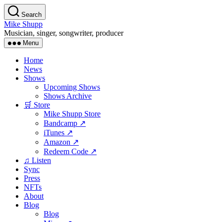
Skip
Search
to
Mike Shupp
the
Musician, singer, songwriter, producer
content
Menu
Home
News
Shows
Upcoming Shows
Shows Archive
🛒 Store
Mike Shupp Store
Bandcamp ↗
iTunes ↗
Amazon ↗
Redeem Code ↗
♫ Listen
Sync
Press
NFTs
About
Blog
Blog