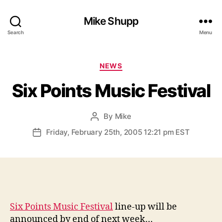
Mike Shupp
Search
Menu
Categories
NEWS
Six Points Music Festival
By
Mike
Post
author
Friday, February 25th, 2005 12:21 pm EST
Post
date
Six Points Music Festival
line-up will be
announced by end of next week…