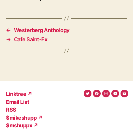
←
Westerberg Anthology
→
Cafe Saint-Ex
Linktree ↗
Twitter
Facebook
Instagram
YouTub
Ema
Email List
(X)
Add
RSS
$mikeshupp ↗
$mshuppx ↗