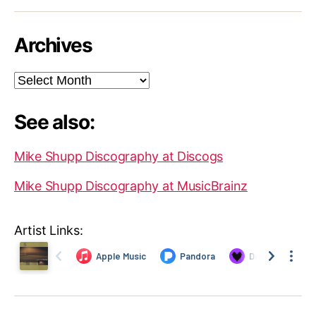
Archives
Archives
See also:
Mike Shupp Discography at Discogs
Mike Shupp Discography at MusicBrainz
Artist Links: