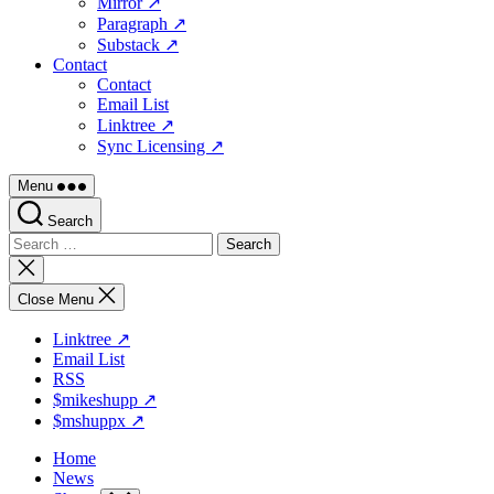
Mirror ↗
Paragraph ↗
Substack ↗
Contact
Contact
Email List
Linktree ↗
Sync Licensing ↗
Menu
Search
Search
for:
Close
search
Close Menu
Linktree ↗
Email List
RSS
$mikeshupp ↗
$mshuppx ↗
Home
News