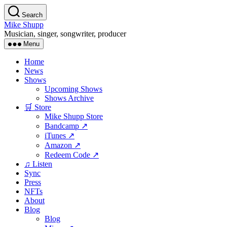
Skip
Search
to
Mike Shupp
the
Musician, singer, songwriter, producer
content
Menu
Home
News
Shows
Upcoming Shows
Shows Archive
🛒 Store
Mike Shupp Store
Bandcamp ↗
iTunes ↗
Amazon ↗
Redeem Code ↗
♫ Listen
Sync
Press
NFTs
About
Blog
Blog