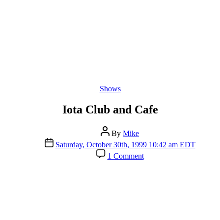
Categories
Shows
Iota Club and Cafe
Post
By
Mike
author
Post
Saturday, October 30th, 1999 10:42 am EDT
date
on
1 Comment
Iota
Club
and
Cafe