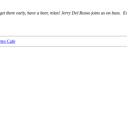
 get there early, have a beer, relax! Jerry Del Rosso joins us on bass. E
tro Cafe