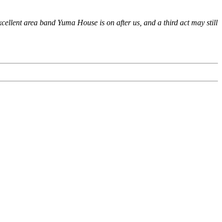
xcellent area band Yuma House is on after us, and a third act may still