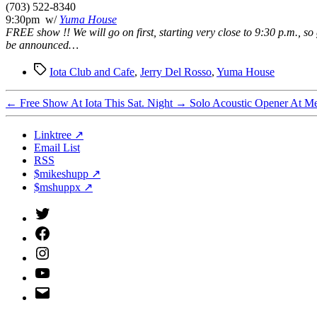
(703) 522-8340
9:30pm w/
Yuma House
FREE show !! We will go on first, starting very close to 9:30 p.m., so
be announced…
Tags
Iota Club and Cafe
,
Jerry Del Rosso
,
Yuma House
←
Free Show At Iota This Sat. Night
→
Solo Acoustic Opener At Me
Linktree ↗
Email List
RSS
$mikeshupp ↗
$mshuppx ↗
Twitter
(X)
Facebook
Instagram
YouTube
Email
Address