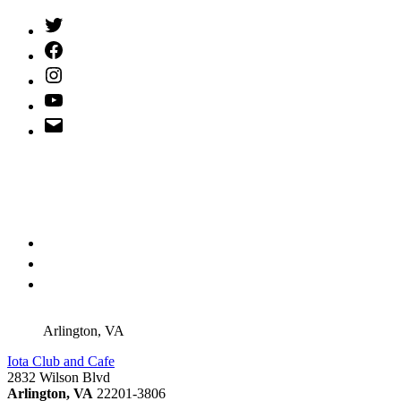
Twitter
(X)
Facebook
Instagram
YouTube
Email
Address
Arlington, VA
Iota Club and Cafe
2832 Wilson Blvd
Arlington, VA
22201-3806