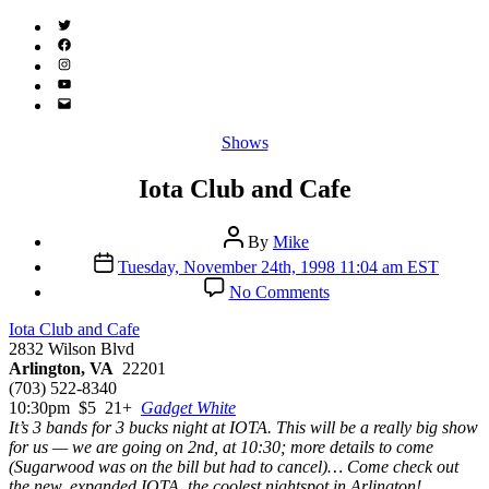
Twitter
(X)
Facebook
Instagram
YouTube
Email
Address
Categories
Shows
Iota Club and Cafe
Post
By
Mike
author
Post
Tuesday, November 24th, 1998 11:04 am EST
date
on
No Comments
Iota
Club
Iota Club and Cafe
and
2832 Wilson Blvd
Cafe
Arlington, VA
22201
(703) 522-8340
10:30pm $5 21+
Gadget White
It’s 3 bands for 3 bucks night at IOTA. This will be a really big show
for us — we are going on 2nd, at 10:30; more details to come
(Sugarwood was on the bill but had to cancel)… Come check out
the new, expanded IOTA, the coolest nightspot in Arlington!