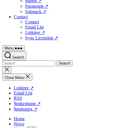
Mirror ↗
Paragraph ↗
Substack ↗
Contact
Contact
Email List
Linktree ↗
Sync Licensing ↗
Menu
Search
Search
for:
Close
search
Close Menu
Linktree ↗
Email List
RSS
$mikeshupp ↗
$mshuppx ↗
Home
News