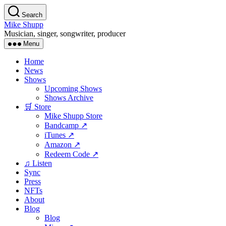
Skip
Search
to
Mike Shupp
the
Musician, singer, songwriter, producer
content
Menu
Home
News
Shows
Upcoming Shows
Shows Archive
🛒 Store
Mike Shupp Store
Bandcamp ↗
iTunes ↗
Amazon ↗
Redeem Code ↗
♫ Listen
Sync
Press
NFTs
About
Blog
Blog