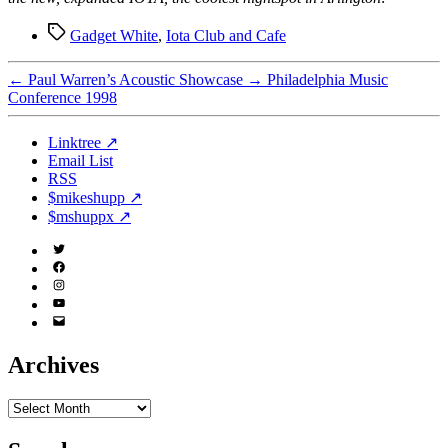
Tags
Gadget White
,
Iota Club and Cafe
←
Paul Warren’s Acoustic Showcase
→
Philadelphia Music
Conference 1998
Linktree ↗
Email List
RSS
$mikeshupp ↗
$mshuppx ↗
Twitter
(X)
Facebook
Instagram
YouTube
Email
Address
Archives
Archives