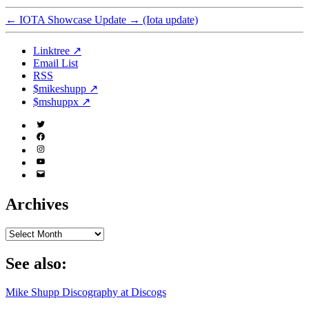
←
IOTA Showcase Update
→
(Iota update)
Linktree ↗
Email List
RSS
$mikeshupp ↗
$mshuppx ↗
Twitter
(X)
Facebook
Instagram
YouTube
Email
Address
Archives
Archives
See also:
Mike Shupp Discography at Discogs