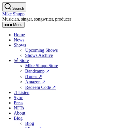
Skip
Search
to
Mike Shupp
the
Musician, singer, songwriter, producer
content
Menu
Home
News
Shows
Upcoming Shows
Shows Archive
🛒 Store
Mike Shupp Store
Bandcamp ↗
iTunes ↗
Amazon ↗
Redeem Code ↗
♫ Listen
Sync
Press
NFTs
About
Blog
Blog