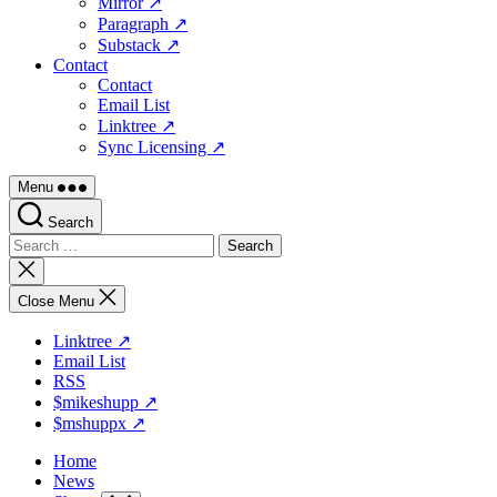
Mirror ↗
Paragraph ↗
Substack ↗
Contact
Contact
Email List
Linktree ↗
Sync Licensing ↗
Menu
Search
Search
for:
Close
search
Close Menu
Linktree ↗
Email List
RSS
$mikeshupp ↗
$mshuppx ↗
Home
News