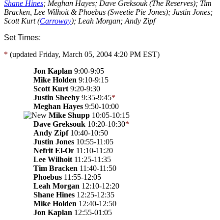
Shane Hines
; Meghan Hayes; Dave Greksouk (The Reserves); Tim
Bracken, Lee Wilhoit & Phoebus (Sweetie Pie Jones); Justin Jones;
Scott Kurt (
Carroway
); Leah Morgan; Andy Zipf
Set Times
:
*
(updated Friday, March 05, 2004 4:20 PM EST)
Jon Kaplan
9:00-9:05
Mike Holden
9:10-9:15
Scott Kurt
9:20-9:30
Justin Sheehy
9:35-9:45
*
Meghan Hayes
9:50-10:00
Mike Shupp
10:05-10:15
Dave Greksouk
10:20-10:30
*
Andy Zipf
10:40-10:50
Justin Jones
10:55-11:05
Nefrit El-Or
11:10-11:20
Lee Wilhoit
11:25-11:35
Tim Bracken
11:40-11:50
Phoebus
11:55-12:05
Leah Morgan
12:10-12:20
Shane Hines
12:25-12:35
Mike Holden
12:40-12:50
Jon Kaplan
12:55-01:05