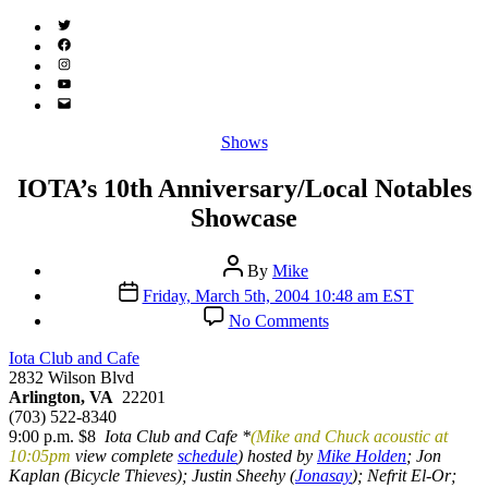
Twitter
(X)
Facebook
Instagram
YouTube
Email
Address
Categories
Shows
IOTA’s 10th Anniversary/Local Notables
Showcase
Post
By
Mike
author
Post
Friday, March 5th, 2004 10:48 am EST
date
on
No Comments
IOTA’s
10th
Iota Club and Cafe
Anniversary/Local
2832 Wilson Blvd
Notables
Arlington, VA
22201
Showcase
(703) 522-8340
9:00 p.m. $8
Iota Club and Cafe *
(Mike and Chuck acoustic at
10:05pm
view complete
schedule
) hosted by
Mike Holden
; Jon
Kaplan (Bicycle Thieves); Justin Sheehy (
Jonasay
); Nefrit El-Or;