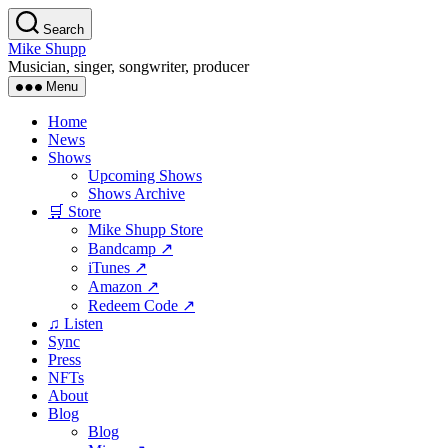
Skip
Search
to
Mike Shupp
the
Musician, singer, songwriter, producer
content
Menu
Home
News
Shows
Upcoming Shows
Shows Archive
🛒 Store
Mike Shupp Store
Bandcamp ↗
iTunes ↗
Amazon ↗
Redeem Code ↗
♫ Listen
Sync
Press
NFTs
About
Blog
Blog