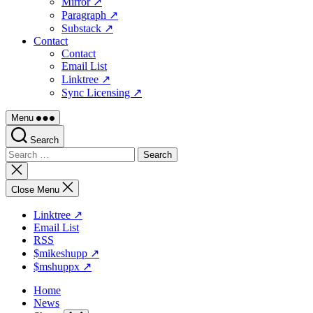
Mirror ↗
Paragraph ↗
Substack ↗
Contact
Contact
Email List
Linktree ↗
Sync Licensing ↗
Menu
Search
Search
for:
Close
search
Close Menu
Linktree ↗
Email List
RSS
$mikeshupp ↗
$mshuppx ↗
Home
News