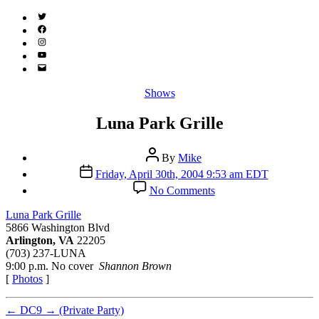
Twitter
(X)
Facebook
Instagram
YouTube
Email
Address
Categories
Shows
Luna Park Grille
Post
By
Mike
author
Post
Friday, April 30th, 2004 9:53 am EDT
date
on
No Comments
Luna
Park
Luna Park Grille
Grille
5866 Washington Blvd
Arlington, VA
22205
(703) 237-LUNA
9:00 p.m. No cover
Shannon Brown
[
Photos
]
←
DC9
→
(Private Party)