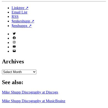
Linktree ↗
Email List
RSS
$mikeshupp ↗
$mshuppx ↗
Twitter
(X)
Facebook
Instagram
YouTube
Email
Address
Archives
Archives
See also:
Mike Shupp Discography at Discogs
Mike Shupp Discography at MusicBrainz